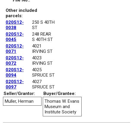
File No.:
Other included
parcels:
020S12-
250 S 40TH
0038
ST
020S12-
248 REAR
0045
S 40TH ST
020S12-
4021
0071
IRVING ST
020S12-
4023
0072
IRVING ST
020S12-
4025
0094
SPRUCE ST
020S12-
4027
0097
SPRUCE ST
Seller/Grantor:
Buyer/Grantee:
Muller, Herman
Thomas W. Evans
Museum and
Institute Society