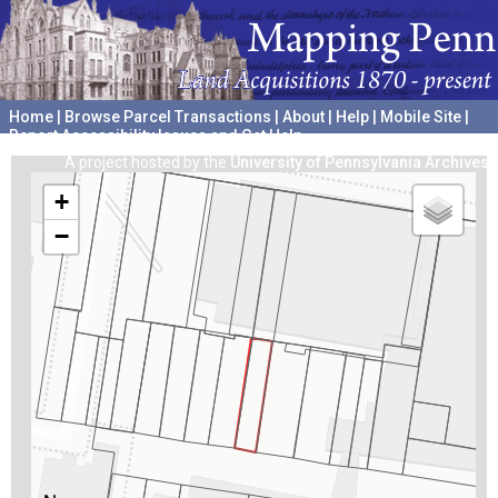
Home
|
Browse Parcel Transactions
|
About
|
Help
|
Mobile Site
|
Report Accessibility Issues and Get Help
A project hosted by the
University of Pennsylvania Archives
+
−