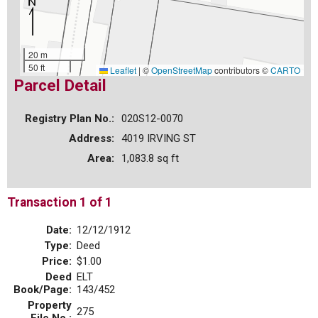
20 m
50 ft
Leaflet
|
©
OpenStreetMap
contributors ©
CARTO
Parcel Detail
Registry Plan No.:
020S12-0070
Address:
4019 IRVING ST
Area:
1,083.8 sq ft
Transaction 1 of 1
Date:
12/12/1912
Type:
Deed
Price:
$1.00
Deed
ELT
Book/Page:
143/452
Property
275