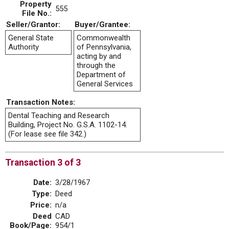
Property
555
File No.:
Seller/Grantor:
Buyer/Grantee:
General State
Commonwealth
Authority
of Pennsylvania,
acting by and
through the
Department of
General Services
Transaction Notes:
Dental Teaching and Research
Building, Project No. G.S.A. 1102-14.
(For lease see file 342.)
Transaction 3 of 3
Date:
3/28/1967
Type:
Deed
Price:
n/a
Deed
CAD
Book/Page:
954/1