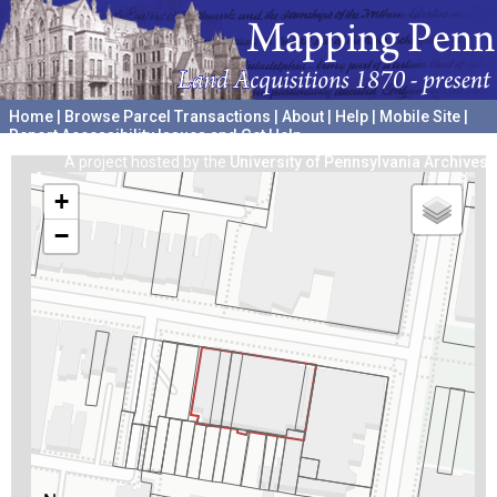
Home
|
Browse Parcel Transactions
|
About
|
Help
|
Mobile Site
|
Report Accessibility Issues and Get Help
A project hosted by the
University of Pennsylvania Archives
+
−