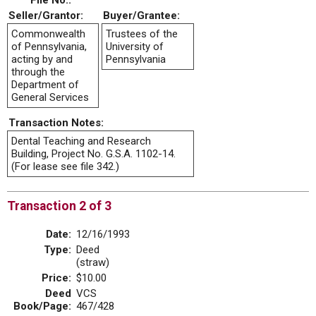
File No.:
Seller/Grantor:
Buyer/Grantee:
Commonwealth
Trustees of the
of Pennsylvania,
University of
acting by and
Pennsylvania
through the
Department of
General Services
Transaction Notes:
Dental Teaching and Research
Building, Project No. G.S.A. 1102-14.
(For lease see file 342.)
Transaction 2 of 3
Date:
12/16/1993
Type:
Deed
(straw)
Price:
$10.00
Deed
VCS
Book/Page:
467/428