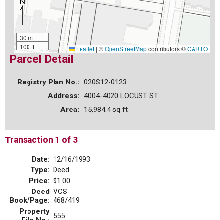
30 m
100 ft
Leaflet
|
©
OpenStreetMap
contributors ©
CARTO
Parcel Detail
Registry Plan No.:
020S12-0123
Address:
4004-4020 LOCUST ST
Area:
15,984.4 sq ft
Transaction 1 of 3
Date:
12/16/1993
Type:
Deed
Price:
$1.00
Deed
VCS
Book/Page:
468/419
Property
555