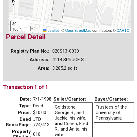
30 m
100 ft
Leaflet
|
©
OpenStreetMap
contributors ©
CARTO
Parcel Detail
Registry Plan No.:
020S13-0030
Address:
4114 SPRUCE ST
Area:
3,285.2 sq ft
Transaction 1 of 1
Date:
7/1/1998
Seller/Grantor:
Buyer/Grantee:
Type:
Deed
Goldstone,
Trustees of the
Price:
$10.00
George R., and
University of
Jackie, his wife,
Pennsylvania
Deed
JTD
and
Cohen, Fred
Book/Page:
724/413
R., and Anita, his
Property
610
wife