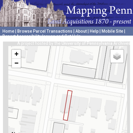
Home
|
Browse Parcel Transactions
|
About
|
Help
|
Mobile Site
|
Report Accessibility Issues and Get Help
A project hosted by the
University of Pennsylvania Archives
+
−