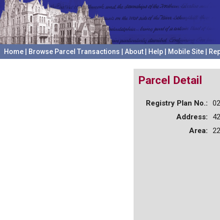
Home
|
Browse Parcel Transactions
|
About
|
Help
|
Mobile Site
|
Rep
Parcel Detail
Registry Plan No.:
0
Address:
4
Area:
22