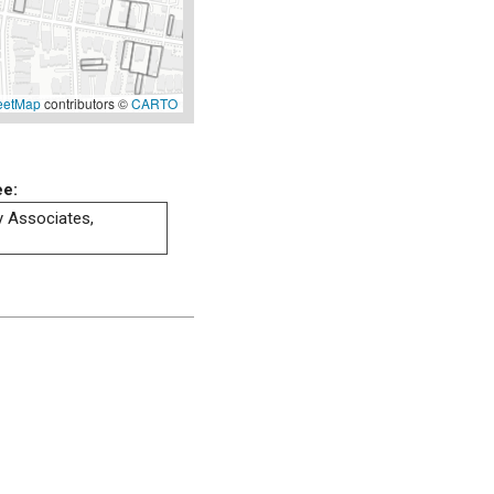
eetMap
contributors ©
CARTO
ee:
ty Associates,