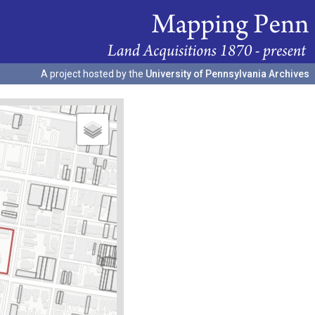
A project hosted by the
University of Pennsylvania Archives