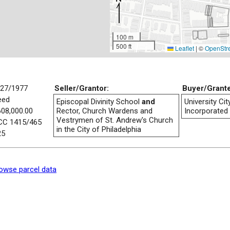
100 m
500 ft
Leaflet
|
©
OpenStr
/27/1977
Seller/Grantor:
Buyer/Grant
eed
Episcopal Divinity School
and
University Ci
608,000.00
Rector, Church Wardens and
Incorporated
Vestrymen of St. Andrew's Church
CC 1415/465
in the City of Philadelphia
25
owse parcel data