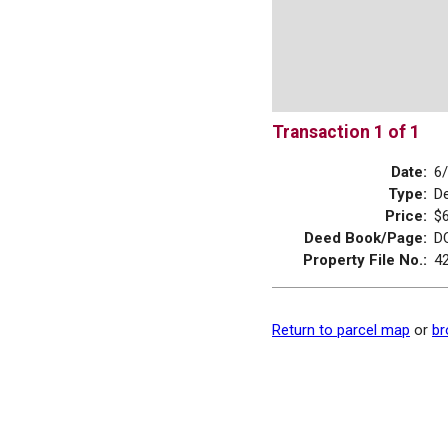
Transaction 1 of 1
Date:
6
Type:
D
Price:
$
Deed Book/Page:
D
Property File No.:
4
Return to parcel map
or
br