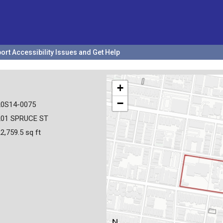
ort Accessibility Issues and Get Help
+
−
20S14-0075
201 SPRUCE ST
2,759.5 sq ft