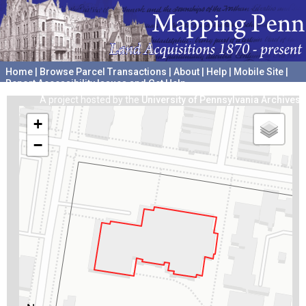
Home
|
Browse Parcel Transactions
|
About
|
Help
|
Mobile Site
|
Report Accessibility Issues and Get Help
A project hosted by the
University of Pennsylvania Archives
+
−