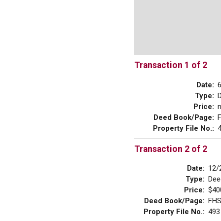
Transaction 1 of 2
Date:
Type:
Price:
Deed Book/Page:
Property File No.:
Transaction 2 of 2
Date:
12/
Type:
Dee
Price:
$40
Deed Book/Page:
FHS
Property File No.:
493