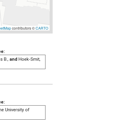
eetMap
contributors ©
CARTO
ee:
s B.,
and
Hoek-Smit,
ee:
he University of