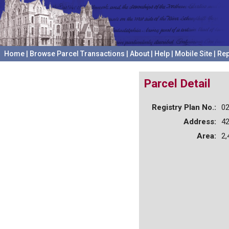
Home
|
Browse Parcel Transactions
|
About
|
Help
|
Mobile Site
|
Rep
Parcel Detail
Registry Plan No.:
0
Address:
42
Area:
2,