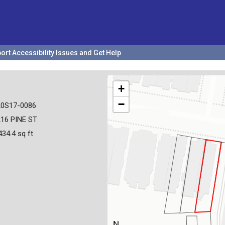
ort Accessibility Issues and Get Help
+
−
20S17-0086
16 PINE ST
434.4 sq ft