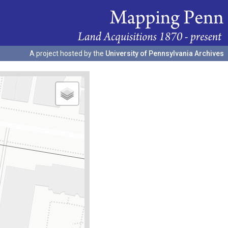
A project hosted by the
University of Pennsylvania Archives