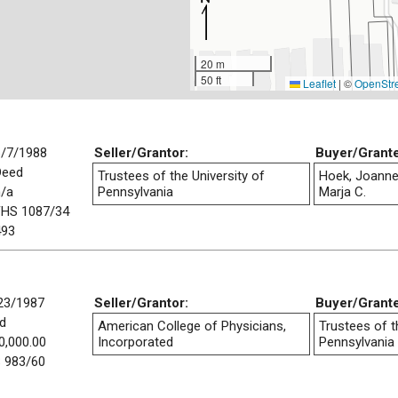
20 m
50 ft
Leaflet
|
©
OpenStr
6/7/1988
Seller/Grantor:
Buyer/Grant
Deed
Trustees of the University of
Hoek, Joanne
n/a
Pennsylvania
Marja C.
FHS 1087/34
493
23/1987
Seller/Grantor:
Buyer/Grant
d
American College of Physicians,
Trustees of t
0,000.00
Incorporated
Pennsylvania
 983/60