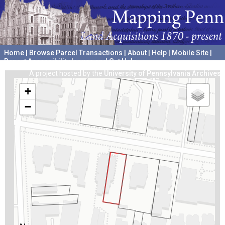
Home
|
Browse Parcel Transactions
|
About
|
Help
|
Mobile Site
|
Report Accessibility Issues and Get Help
A project hosted by the
University of Pennsylvania Archives
+
−