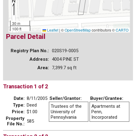
30 m
100 ft
Leaflet
|
©
OpenStreetMap
contributors ©
CARTO
Parcel Detail
Registry Plan No.:
020S19-0005
Address:
4004 PINE ST
Area:
7,399.7 sq ft
Transaction 1 of 2
Date:
8/11/2005
Seller/Grantor:
Buyer/Grantee:
Type:
Deed
Trustees of the
Apartments at
Price:
$1.00
University of
Penn,
Pennsylvania
Incorporated
Property
585
File No.: