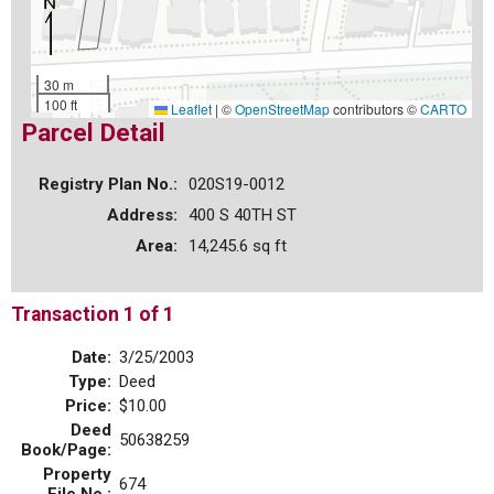
30 m
100 ft
Leaflet
|
©
OpenStreetMap
contributors ©
CARTO
Parcel Detail
Registry Plan No.:
020S19-0012
Address:
400 S 40TH ST
Area:
14,245.6 sq ft
Transaction 1 of 1
Date:
3/25/2003
Type:
Deed
Price:
$10.00
Deed
50638259
Book/Page:
Property
674