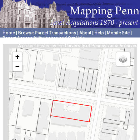
Home
|
Browse Parcel Transactions
|
About
|
Help
|
Mobile Site
|
Report Accessibility Issues and Get Help
A project hosted by the
University of Pennsylvania Archives
+
−