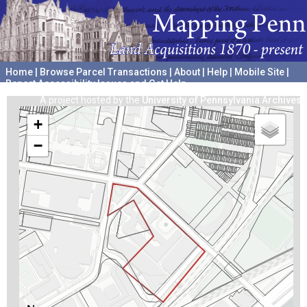
Home
|
Browse Parcel Transactions
|
About
|
Help
|
Mobile Site
|
Report Accessibility Issues and Get Help
A project hosted by the
University of Pennsylvania Archives
+
−