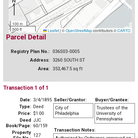
100 m
500 ft
Leaflet
|
©
OpenStreetMap
contributors ©
CARTO
Parcel Detail
Registry Plan No.:
036S03-0005
Address:
3260 SOUTH ST
Area:
353,467.5 sq ft
Transaction 1 of 1
Date:
3/4/1895
Seller/Grantor:
Buyer/Grantee:
Type:
Deed
City of
Trustees of the
Price:
$1.00
Philadelphia
University of
Pennsylvania
Deed
JJC
Book/Page:
60/159
Transaction Notes:
Property
127