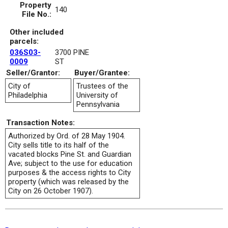
Property
140
File No.:
Other included
parcels:
036S03-
3700 PINE
0009
ST
Seller/Grantor:
Buyer/Grantee:
City of
Trustees of the
Philadelphia
University of
Pennsylvania
Transaction Notes:
Authorized by Ord. of 28 May 1904.
City sells title to its half of the
vacated blocks Pine St. and Guardian
Ave; subject to the use for education
purposes & the access rights to City
property (which was released by the
City on 26 October 1907).