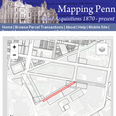
Home
|
Browse Parcel Transactions
|
About
|
Help
|
Mobile Site
|
Report Accessibility Issues and Get Help
A project hosted by the
University of Pennsylvania Archives
+
−