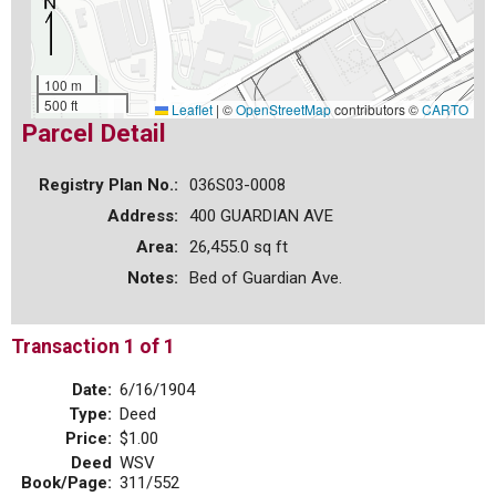
100 m
500 ft
Leaflet
|
©
OpenStreetMap
contributors ©
CARTO
Parcel Detail
Registry Plan No.:
036S03-0008
Address:
400 GUARDIAN AVE
Area:
26,455.0 sq ft
Notes:
Bed of Guardian Ave.
Transaction 1 of 1
Date:
6/16/1904
Type:
Deed
Price:
$1.00
Deed
WSV
Book/Page:
311/552