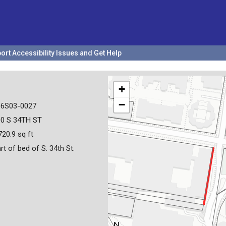
ort Accessibility Issues and Get Help
+
−
36S03-0027
00 S 34TH ST
720.9 sq ft
rt of bed of S. 34th St.