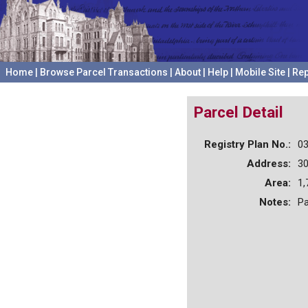
Home
|
Browse Parcel Transactions
|
About
|
Help
|
Mobile Site
|
Rep
Parcel Detail
Registry Plan No.:
0
Address:
3
Area:
1,
Notes:
Pa