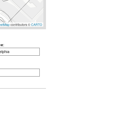
eetMap
contributors ©
CARTO
ee:
elphia