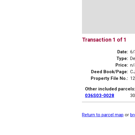
Transaction 1 of 1
Date:
6/
Type:
D
Price:
n/
Deed Book/Page:
CJ
Property File No.:
12
Other included parcels
036S03-0028
30
Return to parcel map
or
br