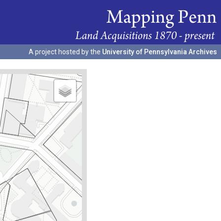
A project hosted by the
University of Pennsylvania Archives