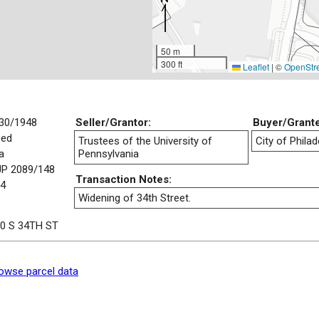
50 m
300 ft
Leaflet
|
©
OpenStr
30/1948
Seller/Grantor:
Buyer/Grant
eed
Trustees of the University of
City of Philad
a
Pennsylvania
P 2089/148
Transaction Notes:
4
Widening of 34th Street.
:
0 S 34TH ST
owse parcel data