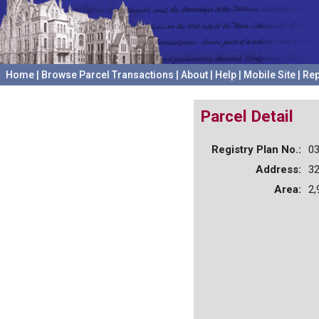
Home
|
Browse Parcel Transactions
|
About
|
Help
|
Mobile Site
|
Rep
Parcel Detail
Registry Plan No.:
0
Address:
3
Area:
2,