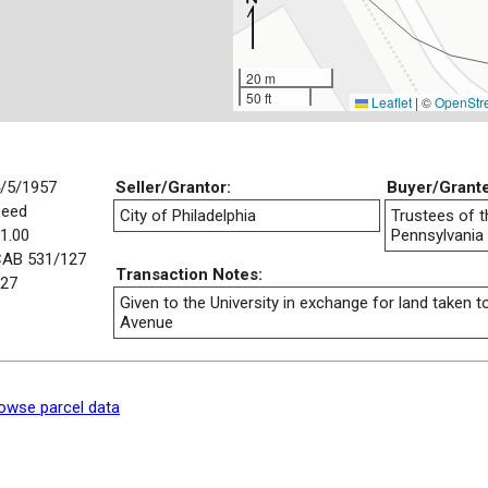
20 m
50 ft
Leaflet
|
©
OpenStr
/5/1957
Seller/Grantor:
Buyer/Grant
Deed
City of Philadelphia
Trustees of t
1.00
Pennsylvania
AB 531/127
Transaction Notes:
27
Given to the University in exchange for land taken 
Avenue
owse parcel data