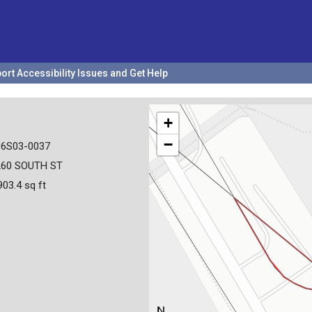
ort Accessibility Issues and Get Help
+
−
36S03-0037
260 SOUTH ST
903.4 sq ft