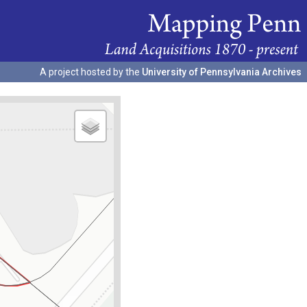
A project hosted by the
University of Pennsylvania Archives