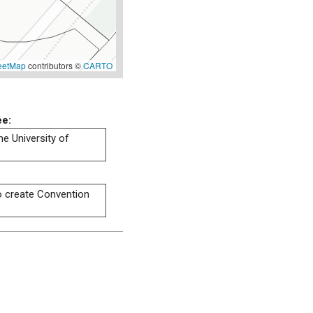
eetMap
contributors ©
CARTO
ee:
he University of
to create Convention