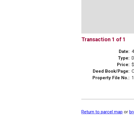
Transaction 1 of 1
Date:
4
Type:
Price:
$
Deed Book/Page:
C
Property File No.:
1
Return to parcel map
or
br