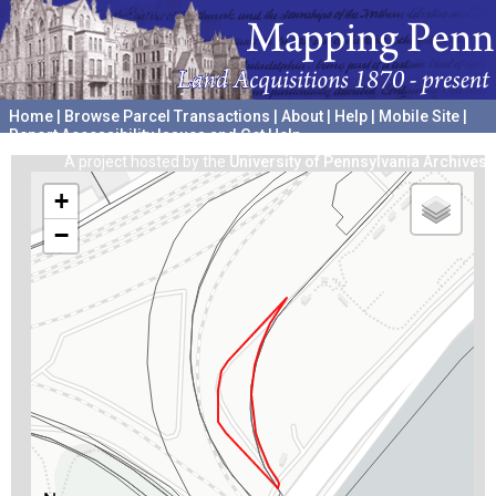
Home
|
Browse Parcel Transactions
|
About
|
Help
|
Mobile Site
|
Report Accessibility Issues and Get Help
A project hosted by the
University of Pennsylvania Archives
+
−