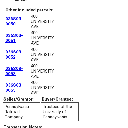
File No.:
Other included parcels:
400
036S03-
UNIVERSITY
0050
AVE
400
036S03-
UNIVERSITY
0051
AVE
400
036S03-
UNIVERSITY
0052
AVE
400
036S03-
UNIVERSITY
0053
AVE
400
036S03-
UNIVERSITY
0055
AVE
Seller/Grantor:
Buyer/Grantee:
Pennsylvania
Trustees of the
Railroad
University of
Company
Pennsylvania
Transaction Notes: