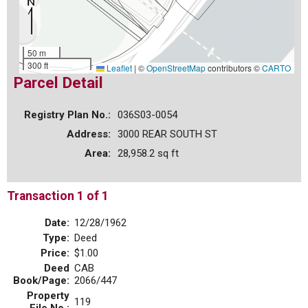
50 m
300 ft
Leaflet
|
©
OpenStreetMap
contributors ©
CARTO
Parcel Detail
Registry Plan No.:
036S03-0054
Address:
3000 REAR SOUTH ST
Area:
28,958.2 sq ft
Transaction 1 of 1
Date:
12/28/1962
Type:
Deed
Price:
$1.00
Deed
CAB
Book/Page:
2066/447
Property
119