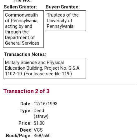
File No.:
Seller/Grantor:
Buyer/Grantee:
Commonwealth
Trustees of the
of Pennsylvania,
University of
acting by and
Pennsylvania
through the
Department of
General Services
Transaction Notes:
Military Science and Physical
Education Building, Project No. G.S.A.
1102-10. (For lease see file 119.)
Transaction 2 of 3
Date:
12/16/1993
Type:
Deed
(straw)
Price:
$1.00
Deed
VCS
Book/Page:
468/560