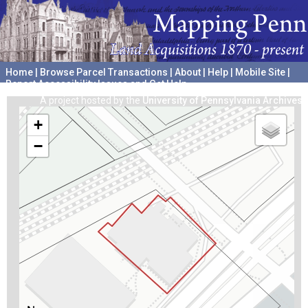
Home
|
Browse Parcel Transactions
|
About
|
Help
|
Mobile Site
|
Report Accessibility Issues and Get Help
A project hosted by the
University of Pennsylvania Archives
+
−