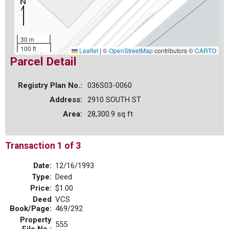
30 m
100 ft
Leaflet
|
©
OpenStreetMap
contributors ©
CARTO
Parcel Detail
Registry Plan No.:
036S03-0060
Address:
2910 SOUTH ST
Area:
28,300.9 sq ft
Transaction 1 of 3
Date:
12/16/1993
Type:
Deed
Price:
$1.00
Deed
VCS
Book/Page:
469/292
Property
555