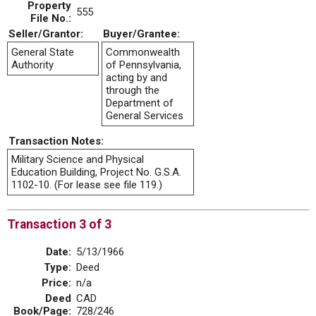
Property
555
File No.:
Seller/Grantor:
Buyer/Grantee:
General State
Commonwealth
Authority
of Pennsylvania,
acting by and
through the
Department of
General Services
Transaction Notes:
Military Science and Physical
Education Building, Project No. G.S.A.
1102-10. (For lease see file 119.)
Transaction 3 of 3
Date:
5/13/1966
Type:
Deed
Price:
n/a
Deed
CAD
Book/Page:
728/246