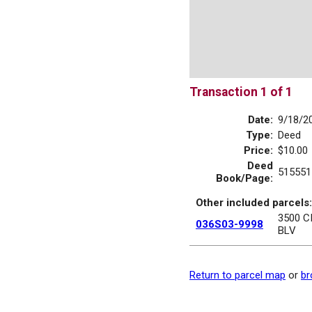
Transaction 1 of 1
Date:
9/18/2
Type:
Deed
Price:
$10.00
Deed
515551
Book/Page:
Other included parcels:
3500 C
036S03-9998
BLV
Return to parcel map
or
br