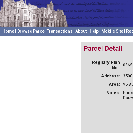
Home
|
Browse Parcel Transactions
|
About
|
Help
|
Mobile Site
|
Rep
Parcel Detail
Registry Plan
036S
No.:
Address:
3500
Area:
95,85
Notes:
Parce
Parc