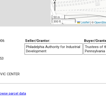
50 m
300 ft
Leaflet
|
©
OpenStr
006
Seller/Grantor:
Buyer/Grant
Philadelphia Authority for Industrial
Trustees of t
Development
Pennsylvania
53
IVIC CENTER
owse parcel data