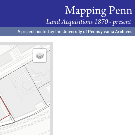
A project hosted by the
University of Pennsylvania Archives