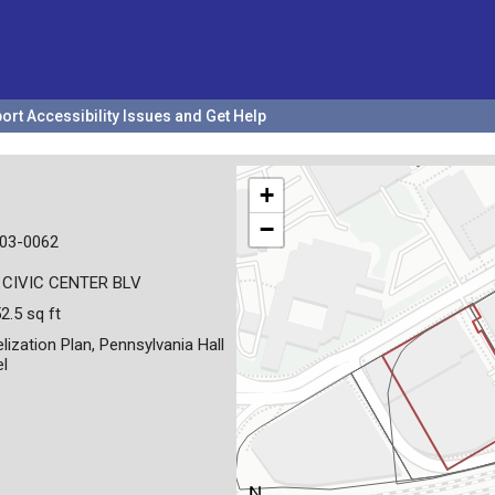
ort Accessibility Issues and Get Help
+
−
03-0062
 CIVIC CENTER BLV
2.5 sq ft
lization Plan, Pennsylvania Hall
el