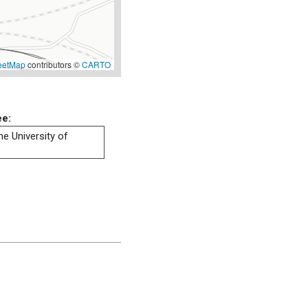
eetMap
contributors ©
CARTO
ee:
he University of