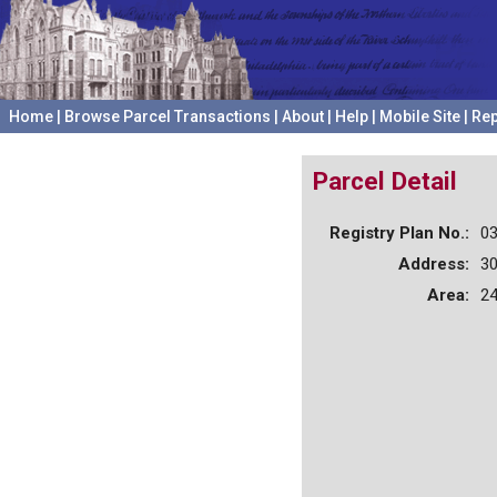
Home
|
Browse Parcel Transactions
|
About
|
Help
|
Mobile Site
|
Rep
Parcel Detail
Registry Plan No.:
0
Address:
3
Area:
24