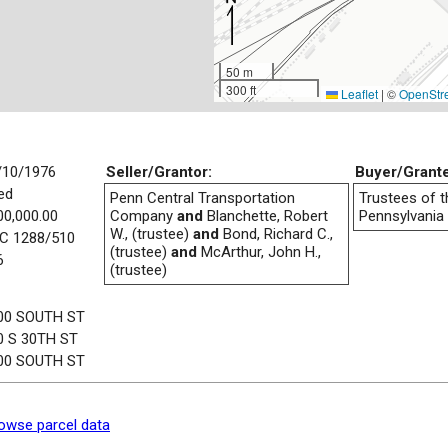
50 m
300 ft
Leaflet
|
©
OpenStr
/10/1976
Seller/Grantor:
Buyer/Grant
ed
Penn Central Transportation
Trustees of t
00,000.00
Company
and
Blanchette, Robert
Pennsylvania
W., (trustee)
and
Bond, Richard C.,
C 1288/510
(trustee)
and
McArthur, John H.,
6
(trustee)
00 SOUTH ST
0 S 30TH ST
00 SOUTH ST
owse parcel data