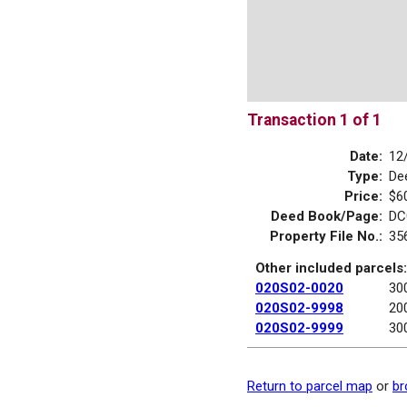
Transaction 1 of 1
Date:
12
Type:
De
Price:
$6
Deed Book/Page:
DC
Property File No.:
35
Other included parcels:
020S02-0020
30
020S02-9998
20
020S02-9999
30
Return to parcel map
or
br