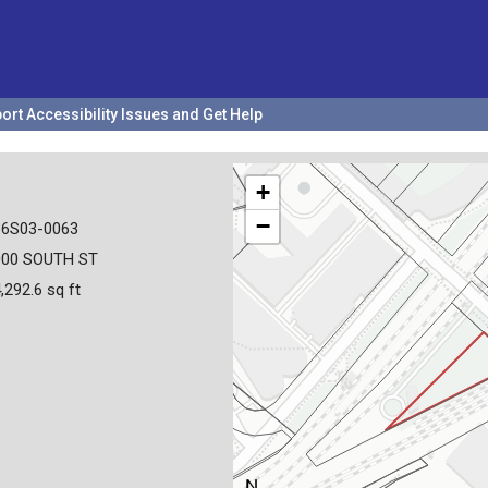
ort Accessibility Issues and Get Help
+
−
36S03-0063
000 SOUTH ST
,292.6 sq ft