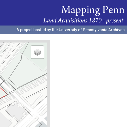
A project hosted by the
University of Pennsylvania Archives