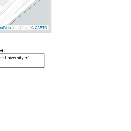
eetMap
contributors ©
CARTO
ee:
he University of