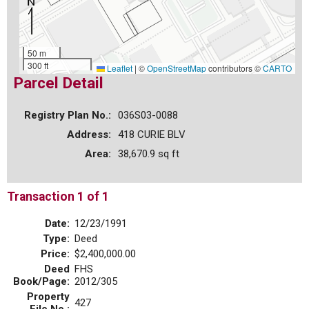
50 m
300 ft
Leaflet
|
©
OpenStreetMap
contributors ©
CARTO
Parcel Detail
Registry Plan No.:
036S03-0088
Address:
418 CURIE BLV
Area:
38,670.9 sq ft
Transaction 1 of 1
Date:
12/23/1991
Type:
Deed
Price:
$2,400,000.00
Deed
FHS
Book/Page:
2012/305
Property
427