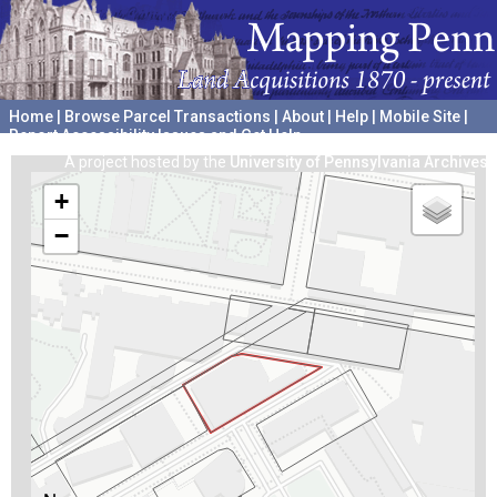
Home
|
Browse Parcel Transactions
|
About
|
Help
|
Mobile Site
|
Report Accessibility Issues and Get Help
A project hosted by the
University of Pennsylvania Archives
+
−