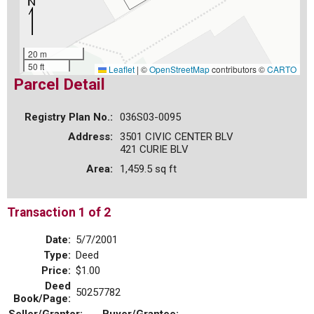
20 m
50 ft
Leaflet
|
©
OpenStreetMap
contributors ©
CARTO
Parcel Detail
Registry Plan No.:
036S03-0095
Address:
3501 CIVIC CENTER BLV
421 CURIE BLV
Area:
1,459.5 sq ft
Transaction 1 of 2
Date:
5/7/2001
Type:
Deed
Price:
$1.00
Deed
50257782
Book/Page: