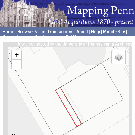
Home
|
Browse Parcel Transactions
|
About
|
Help
|
Mobile Site
|
Report Accessibility Issues and Get Help
A project hosted by the
University of Pennsylvania Archives
+
−