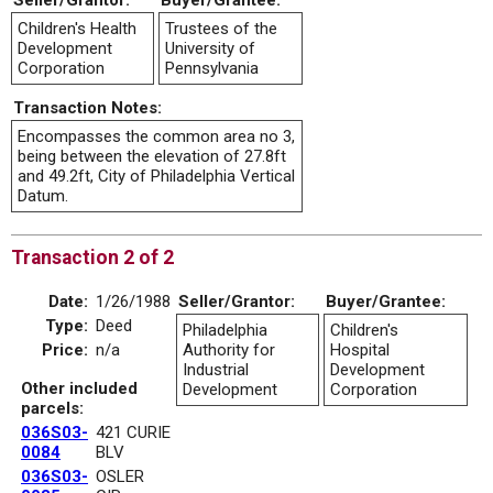
Seller/Grantor:
Buyer/Grantee:
Children's Health
Trustees of the
Development
University of
Corporation
Pennsylvania
Transaction Notes:
Encompasses the common area no 3,
being between the elevation of 27.8ft
and 49.2ft, City of Philadelphia Vertical
Datum.
Transaction 2 of 2
Date:
1/26/1988
Seller/Grantor:
Buyer/Grantee:
Type:
Deed
Philadelphia
Children's
Price:
n/a
Authority for
Hospital
Industrial
Development
Other included
Development
Corporation
parcels:
036S03-
421 CURIE
0084
BLV
036S03-
OSLER