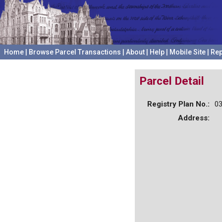
Home
|
Browse Parcel Transactions
|
About
|
Help
|
Mobile Site
|
Rep
Parcel Detail
Registry Plan No.:
0
Address: