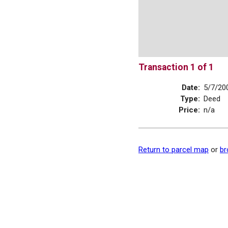
Transaction 1 of 1
Date:
5/7/20
Type:
Deed
Price:
n/a
Return to parcel map
or
br