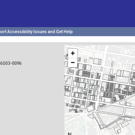
ort Accessibility Issues and Get Help
+
−
36S03-0096