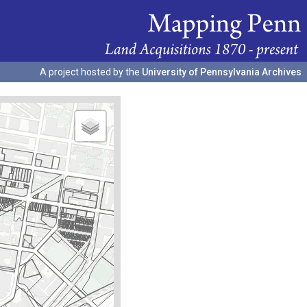
A project hosted by the
University of Pennsylvania Archives