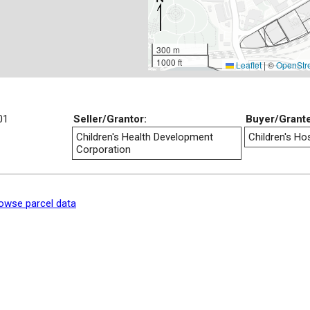
300 m
1000 ft
Leaflet
|
©
OpenStr
01
Seller/Grantor:
Buyer/Grant
Children's Health Development
Children's Hos
Corporation
owse parcel data