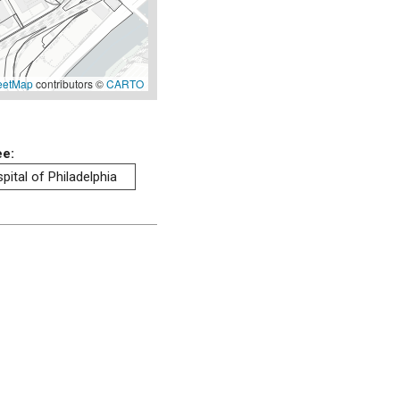
eetMap
contributors ©
CARTO
ee:
pital of Philadelphia