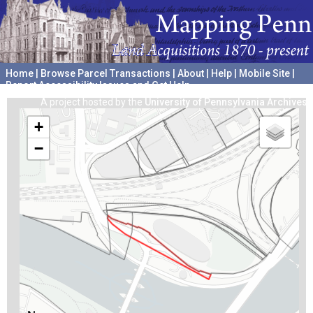
Home
|
Browse Parcel Transactions
|
About
|
Help
|
Mobile Site
|
Report Accessibility Issues and Get Help
A project hosted by the
University of Pennsylvania Archives
+
−