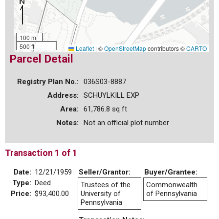
100 m
500 ft
Leaflet
|
©
OpenStreetMap
contributors ©
CARTO
Parcel Detail
Registry Plan No.:
036S03-8887
Address:
SCHUYLKILL EXP
Area:
61,786.8 sq ft
Notes:
Not an official plot number
Transaction 1 of 1
Date:
12/21/1959
Seller/Grantor:
Buyer/Grantee:
Type:
Deed
Trustees of the
Commonwealth
Price:
$93,400.00
University of
of Pennsylvania
Pennsylvania