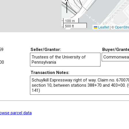
100 m
500 ft
Leaflet
|
©
OpenStr
59
Seller/Grantor:
Buyer/Grant
Trustees of the University of
Commonwealt
00
Pennsylvania
Transaction Notes:
Schuylkill Expressway right of way. Claim no. 67007
section 10, between stations 388+70 and 403+00. (
141)
owse parcel data