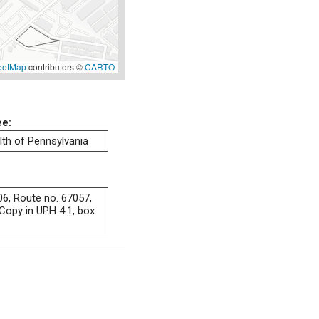
eetMap
contributors ©
CARTO
ee:
h of Pennsylvania
06, Route no. 67057,
Copy in UPH 4.1, box