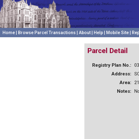
Home
|
Browse Parcel Transactions
|
About
|
Help
|
Mobile Site
|
Rep
Parcel Detail
Registry Plan No.:
0
Address:
S
Area:
21
Notes:
No