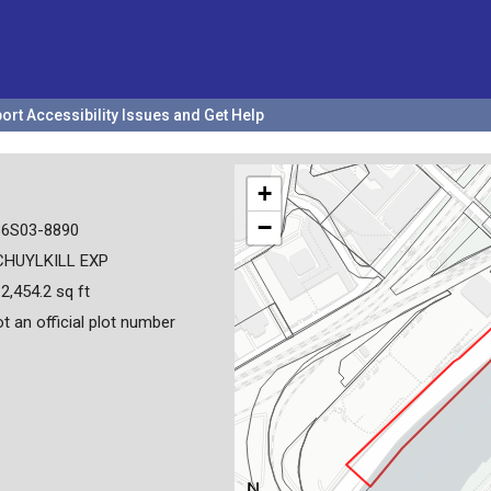
ort Accessibility Issues and Get Help
+
−
36S03-8890
CHUYLKILL EXP
2,454.2 sq ft
t an official plot number