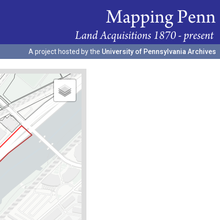
A project hosted by the
University of Pennsylvania Archives