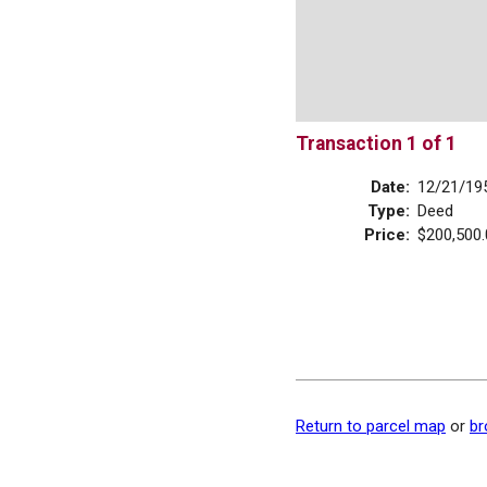
Transaction 1 of 1
Date:
12/21/19
Type:
Deed
Price:
$200,500.
Return to parcel map
or
br