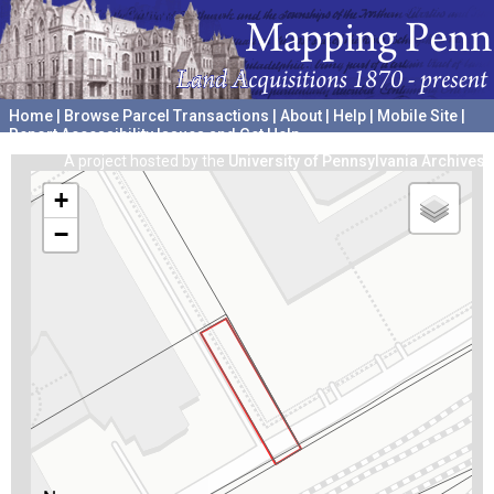
Home
|
Browse Parcel Transactions
|
About
|
Help
|
Mobile Site
|
Report Accessibility Issues and Get Help
A project hosted by the
University of Pennsylvania Archives
+
−