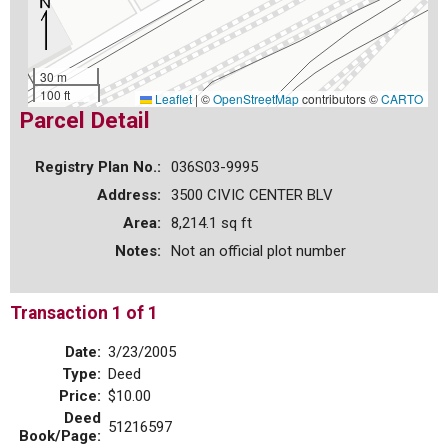
30 m
100 ft
Leaflet
|
©
OpenStreetMap
contributors ©
CARTO
Parcel Detail
Registry Plan No.:
036S03-9995
Address:
3500 CIVIC CENTER BLV
Area:
8,214.1 sq ft
Notes:
Not an official plot number
Transaction 1 of 1
Date:
3/23/2005
Type:
Deed
Price:
$10.00
Deed
51216597
Book/Page: