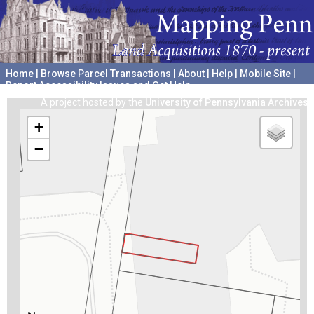
Home
|
Browse Parcel Transactions
|
About
|
Help
|
Mobile Site
|
Report Accessibility Issues and Get Help
A project hosted by the
University of Pennsylvania Archives
+
−