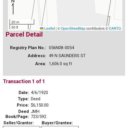
20 m
50 ft
Leaflet
|
©
OpenStreetMap
contributors ©
CARTO
Parcel Detail
Registry Plan No.:
056N08-0054
Address:
49 N SAUNDERS ST
Area:
1,606.0 sq ft
Transaction 1 of 1
Date:
4/6/1920
Type:
Deed
Price:
$6,150.00
Deed
JMH
Book/Page:
723/592
Seller/Grantor:
Buyer/Grantee: