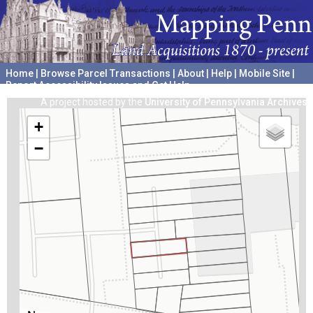
Home
|
Browse Parcel Transactions
|
About
|
Help
|
Mobile Site
|
Report Accessibility Issues and Get Help
A project hosted by the
University of Pennsylvania Archives
+
−