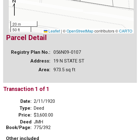
20 m
50 ft
Leaflet
|
©
OpenStreetMap
contributors ©
CARTO
Parcel Detail
Registry Plan No.:
056N09-0107
Address:
19 N STATE ST
Area:
973.5 sq ft
Transaction 1 of 1
Date:
2/11/1920
Type:
Deed
Price:
$3,600.00
Deed
JMH
Book/Page:
775/392
Other included