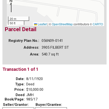
20 m
50 ft
Leaflet
|
©
OpenStreetMap
contributors ©
CARTO
Parcel Detail
Registry Plan No.:
056N09-0141
Address:
3905 FILBERT ST
Area:
540.7 sq ft
Transaction 1 of 1
Date:
8/11/1920
Type:
Deed
Price:
$10,000.00
Deed
JMH
Book/Page:
985/17
Seller/Grantor:
Buyer/Grantee: