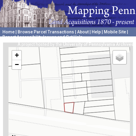
Home
|
Browse Parcel Transactions
|
About
|
Help
|
Mobile Site
|
Report Accessibility Issues and Get Help
A project hosted by the
University of Pennsylvania Archives
+
−