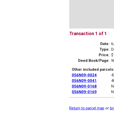
Transaction 1 of 1
Date:
6
Type:
D
Price:
$
Deed Book/Page:
W
Other included parcels
056N09-0024
4
056N09-0041
4
056N09-0168
N
056N09-0169
N
Return to parcel map
or
br