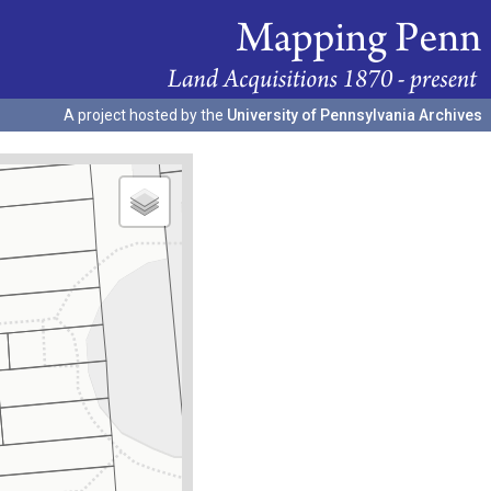
A project hosted by the
University of Pennsylvania Archives