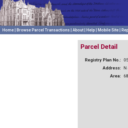
Home
|
Browse Parcel Transactions
|
About
|
Help
|
Mobile Site
|
Rep
Parcel Detail
Registry Plan No.:
0
Address:
N
Area:
68