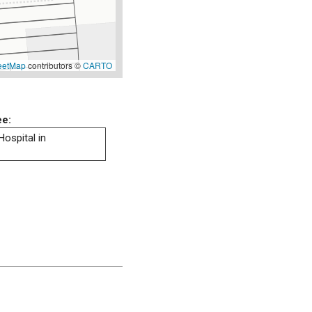
eetMap
contributors ©
CARTO
ee:
Hospital in