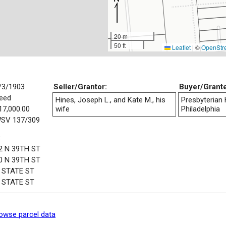
20 m
50 ft
Leaflet
|
©
OpenStr
/3/1903
Seller/Grantor:
Buyer/Grant
eed
Hines, Joseph L., and Kate M., his
Presbyterian 
17,000.00
wife
Philadelphia
SV 137/309
:
2 N 39TH ST
0 N 39TH ST
 STATE ST
 STATE ST
owse parcel data