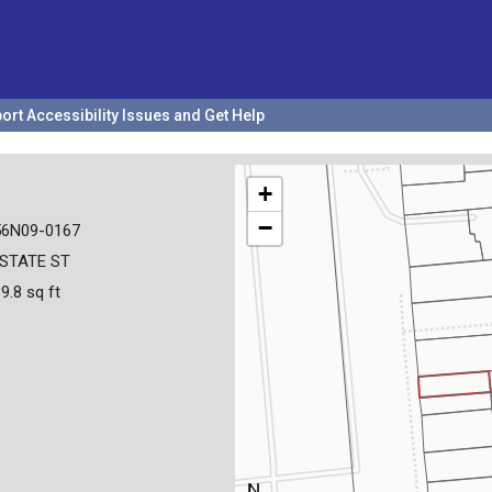
ort Accessibility Issues and Get Help
+
−
56N09-0167
 STATE ST
9.8 sq ft