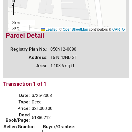
20 m
50 ft
Leaflet
|
©
OpenStreetMap
contributors ©
CARTO
Parcel Detail
Registry Plan No.:
056N12-0080
Address:
16 N 42ND ST
Area:
1,103.6 sq ft
Transaction 1 of 1
Date:
3/25/2008
Type:
Deed
Price:
$21,000.00
Deed
51880212
Book/Page:
Seller/Grantor:
Buyer/Grantee: