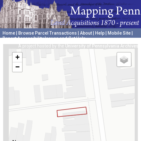
Home
|
Browse Parcel Transactions
|
About
|
Help
|
Mobile Site
|
Report Accessibility Issues and Get Help
A project hosted by the
University of Pennsylvania Archives
+
−