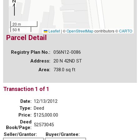
20 m
50 ft
Leaflet
|
©
OpenStreetMap
contributors ©
CARTO
Parcel Detail
Registry Plan No.:
056N12-0086
Address:
20 N 42ND ST
Area:
738.0 sq ft
Transaction 1 of 1
Date:
12/13/2012
Type:
Deed
Price:
$125,000.00
Deed
52573045
Book/Page:
Seller/Grantor:
Buyer/Grantee: