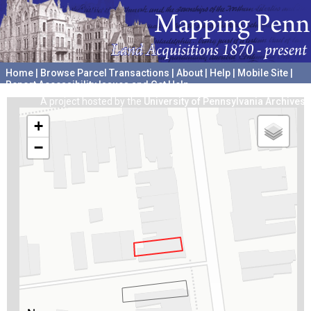
Home
|
Browse Parcel Transactions
|
About
|
Help
|
Mobile Site
|
Report Accessibility Issues and Get Help
A project hosted by the
University of Pennsylvania Archives
+
−