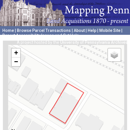
Home
|
Browse Parcel Transactions
|
About
|
Help
|
Mobile Site
|
Report Accessibility Issues and Get Help
A project hosted by the
University of Pennsylvania Archives
+
−