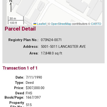
30 m
100 ft
Leaflet
|
©
OpenStreetMap
contributors ©
CARTO
Parcel Detail
Registry Plan No.:
073N24-0071
Address:
5001-5011 LANCASTER AVE
Area:
17,848.0 sq ft
Transaction 1 of 1
Date:
7/11/1990
Type:
Deed
Price:
$307,000.00
Deed
FHS
Book/Page:
1667/397
Property
515