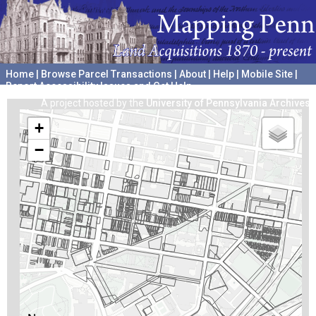
Home
|
Browse Parcel Transactions
|
About
|
Help
|
Mobile Site
|
Report Accessibility Issues and Get Help
A project hosted by the
University of Pennsylvania Archives
+
−