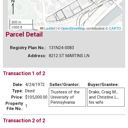
300 m
1000 ft
Leaflet
|
©
OpenStreetMap
contributors ©
CARTO
Parcel Detail
Registry Plan No.:
131N24-0083
Address:
8212 ST MARTINS LN
Transaction 1 of 2
Date:
4/24/1972
Seller/Grantor:
Buyer/Grantee:
Type:
Deed
Trustees of the
Drake, Craig M.,
Price:
$105,000.00
University of
and Christine L.,
Pennsylvania
his wife
Property
1
File No.:
Transaction 2 of 2