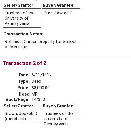
Seller/Grantor:
Buyer/Grantee:
Trustees of the
Burd, Edward P.
University of
Pennsylvania
Transaction Notes:
Botanical Garden property for School
of Medicine
Transaction 2 of 2
Date:
6/11/1817
Type:
Deed
Price:
$8,000.00
Deed
MR
Book/Page:
14/333
Seller/Grantor:
Buyer/Grantee:
Brown, Joseph D.,
Trustees of the
(merchant)
University of
Pennsylvania