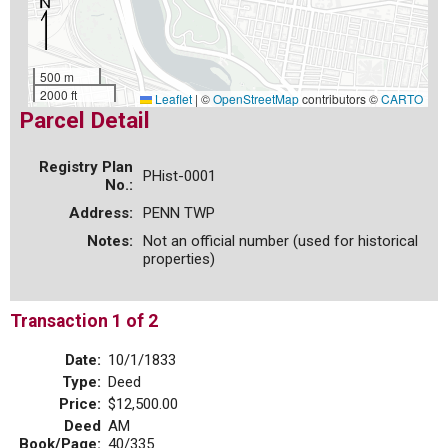
500 m
2000 ft
Leaflet
|
©
OpenStreetMap
contributors ©
CARTO
Parcel Detail
Registry Plan
PHist-0001
No.:
Address:
PENN TWP
Notes:
Not an official number (used for historical
properties)
Transaction 1 of 2
Date:
10/1/1833
Type:
Deed
Price:
$12,500.00
Deed
AM
Book/Page:
40/335