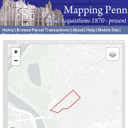
Home
|
Browse Parcel Transactions
|
About
|
Help
|
Mobile Site
|
Report Accessibility Issues and Get Help
A project hosted by the
University of Pennsylvania Archives
+
−