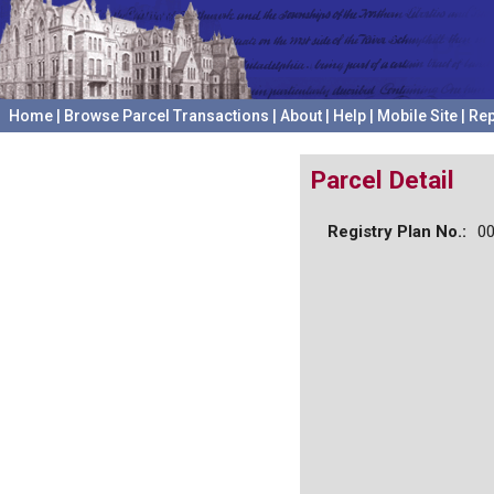
Home
|
Browse Parcel Transactions
|
About
|
Help
|
Mobile Site
|
Rep
Parcel Detail
Registry Plan No.:
0