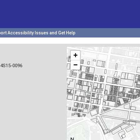
ort Accessibility Issues and Get Help
+
−
04S15-0096