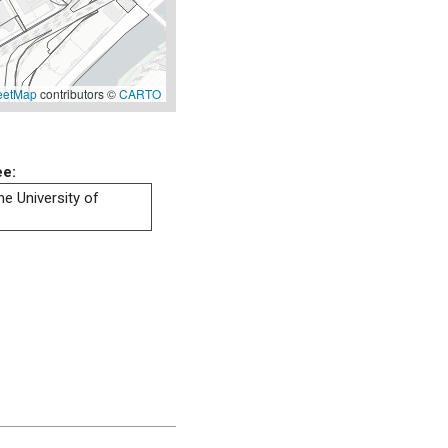
eetMap
contributors ©
CARTO
ee:
he University of