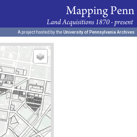
A project hosted by the
University of Pennsylvania Archives