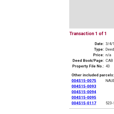
Transaction 1 of 1
Date:
3/4/
Type:
Deed
Price:
n/a
Deed Book/Page:
CAB 
Property File No.:
43
Other included parcels:
004S15-0075
NAUD
004S15-0093
004S15-0094
004S15-0095
004S15-0117
523-