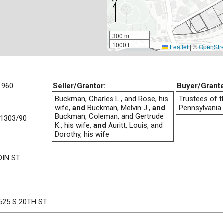
300 m
1000 ft
Leaflet
|
©
OpenStr
1960
Seller/Grantor:
Buyer/Grant
Buckman, Charles L., and Rose, his
Trustees of t
wife,
and
Buckman, Melvin J.,
and
Pennsylvania
Buckman, Coleman, and Gertrude
1303/90
K., his wife,
and
Auritt, Louis, and
Dorothy, his wife
IN ST
525 S 20TH ST