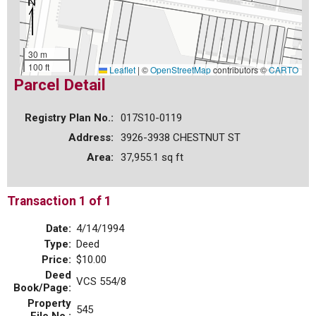
30 m
100 ft
Leaflet
|
©
OpenStreetMap
contributors ©
CARTO
Parcel Detail
Registry Plan No.:
017S10-0119
Address:
3926-3938 CHESTNUT ST
Area:
37,955.1 sq ft
Transaction 1 of 1
Date:
4/14/1994
Type:
Deed
Price:
$10.00
Deed
VCS 554/8
Book/Page:
Property
545