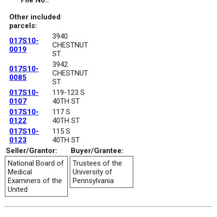
File No.:
Other included
parcels:
3940
017S10-
CHESTNUT
0019
ST
3942
017S10-
CHESTNUT
0085
ST
017S10-
119-123 S
0107
40TH ST
017S10-
117 S
0122
40TH ST
017S10-
115 S
0123
40TH ST
Seller/Grantor:
Buyer/Grantee:
National Board of
Trustees of the
Medical
University of
Examiners of the
Pennsylvania
United