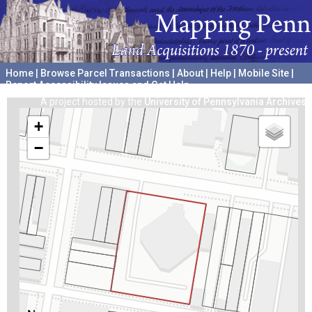
Home
|
Browse Parcel Transactions
|
About
|
Help
|
Mobile Site
|
Report Accessibility Issues and Get Help
A project hosted by the
University of Pennsylvania Archives
+
−