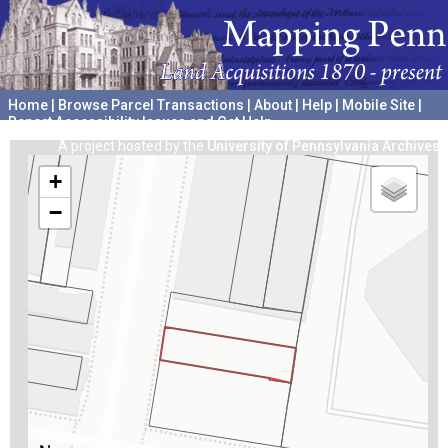
Home
|
Browse Parcel Transactions
|
About
|
Help
|
Mobile Site
|
Report Accessibility Issues and Get Help
A project hosted by the
University of Pennsylvania Archives
+
−