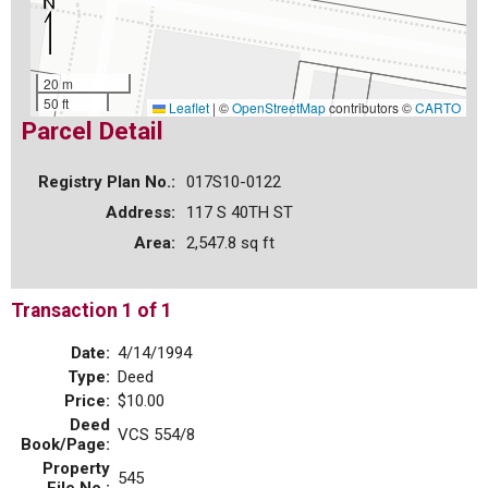
20 m
50 ft
Leaflet
|
©
OpenStreetMap
contributors ©
CARTO
Parcel Detail
Registry Plan No.:
017S10-0122
Address:
117 S 40TH ST
Area:
2,547.8 sq ft
Transaction 1 of 1
Date:
4/14/1994
Type:
Deed
Price:
$10.00
Deed
VCS 554/8
Book/Page:
Property
545