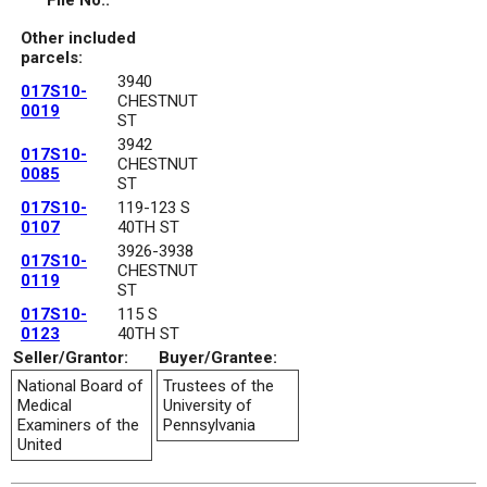
File No.:
Other included
parcels:
3940
017S10-
CHESTNUT
0019
ST
3942
017S10-
CHESTNUT
0085
ST
017S10-
119-123 S
0107
40TH ST
3926-3938
017S10-
CHESTNUT
0119
ST
017S10-
115 S
0123
40TH ST
Seller/Grantor:
Buyer/Grantee:
National Board of
Trustees of the
Medical
University of
Examiners of the
Pennsylvania
United