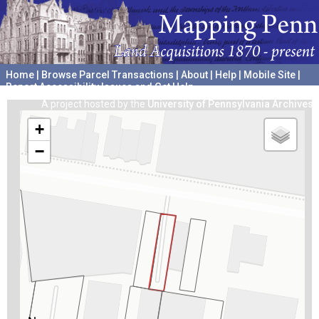
Home
|
Browse Parcel Transactions
|
About
|
Help
|
Mobile Site
|
Report Accessibility Issues and Get Help
A project hosted by the
University of Pennsylvania Archives
+
−