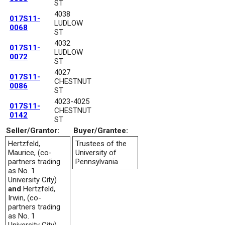
ST
4038
017S11-
LUDLOW
0068
ST
4032
017S11-
LUDLOW
0072
ST
4027
017S11-
CHESTNUT
0086
ST
4023-4025
017S11-
CHESTNUT
0142
ST
Seller/Grantor:
Buyer/Grantee:
Hertzfeld,
Trustees of the
Maurice, (co-
University of
partners trading
Pennsylvania
as No. 1
University City)
and
Hertzfeld,
Irwin, (co-
partners trading
as No. 1