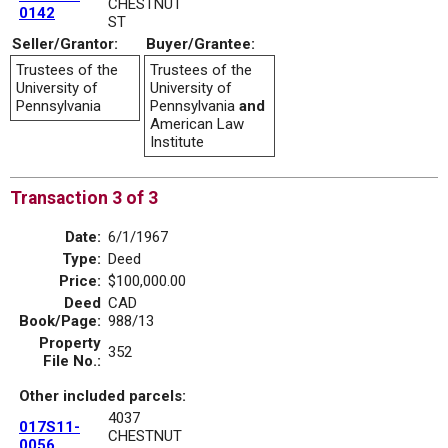
CHESTNUT
0142
ST
Seller/Grantor:
Buyer/Grantee:
Trustees of the
Trustees of the
University of
University of
Pennsylvania
Pennsylvania
and
American Law
Institute
Transaction 3 of 3
Date:
6/1/1967
Type:
Deed
Price:
$100,000.00
Deed
CAD
Book/Page:
988/13
Property
352
File No.:
Other included parcels:
4037
017S11-
CHESTNUT
0056