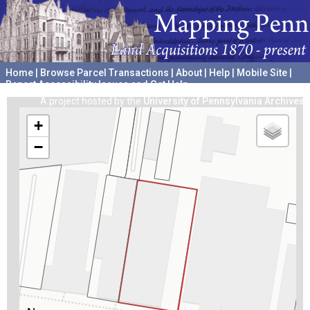
Home
|
Browse Parcel Transactions
|
About
|
Help
|
Mobile Site
|
Report Accessibility Issues and Get Help
A project hosted by the
University of Pennsylvania Archives
+
−