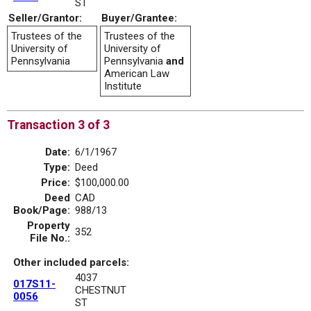
ST
Seller/Grantor:
Buyer/Grantee:
Trustees of the
Trustees of the
University of
University of
Pennsylvania
Pennsylvania
and
American Law
Institute
Transaction 3 of 3
Date:
6/1/1967
Type:
Deed
Price:
$100,000.00
Deed
CAD
Book/Page:
988/13
Property
352
File No.:
Other included parcels:
4037
017S11-
CHESTNUT
0056
ST