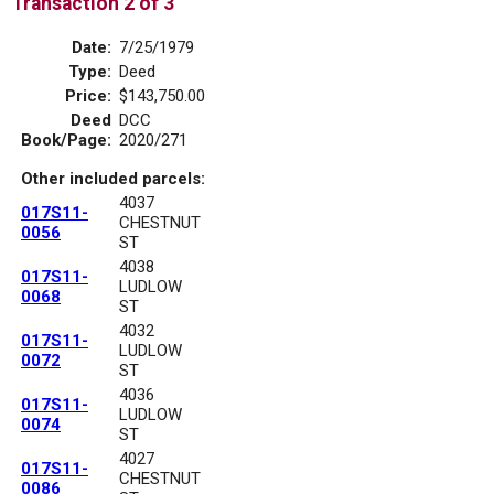
Transaction 2 of 3
Date:
7/25/1979
Type:
Deed
Price:
$143,750.00
Deed
DCC
Book/Page:
2020/271
Other included parcels:
4037
017S11-
CHESTNUT
0056
ST
4038
017S11-
LUDLOW
0068
ST
4032
017S11-
LUDLOW
0072
ST
4036
017S11-
LUDLOW
0074
ST
4027
017S11-
CHESTNUT
0086