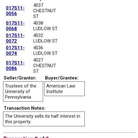
4037
017S11-
CHESTNUT
0056
ST
017S11-
4038
0068
LUDLOW ST
017S11-
4032
0072
LUDLOW ST
017S11-
4036
0074
LUDLOW ST
4027
017S11-
CHESTNUT
0086
ST
Seller/Grantor:
Buyer/Grantee:
Trustees of the
American Law
University of
Institute
Pennsylvania
Transaction Notes:
The University sells its half interest in
this property.