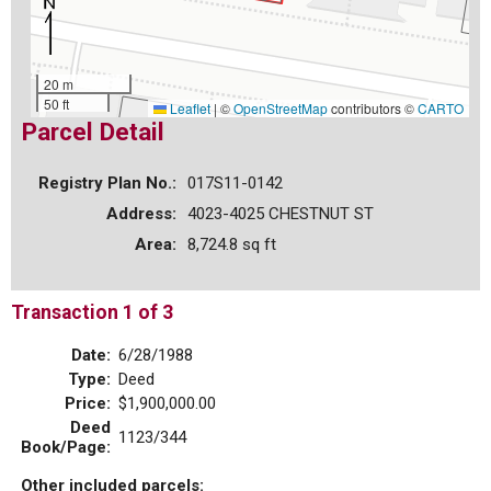
20 m
50 ft
Leaflet
|
©
OpenStreetMap
contributors ©
CARTO
Parcel Detail
Registry Plan No.:
017S11-0142
Address:
4023-4025 CHESTNUT ST
Area:
8,724.8 sq ft
Transaction 1 of 3
Date:
6/28/1988
Type:
Deed
Price:
$1,900,000.00
Deed
1123/344
Book/Page:
Other included parcels: