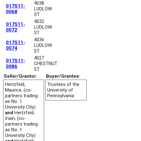
4038
017S11-
LUDLOW
0068
ST
4032
017S11-
LUDLOW
0072
ST
4036
017S11-
LUDLOW
0074
ST
4027
017S11-
CHESTNUT
0086
ST
Seller/Grantor:
Buyer/Grantee:
Hertzfeld,
Trustees of the
Maurice, (co-
University of
partners trading
Pennsylvania
as No. 1
University City)
and
Hertzfeld,
Irwin, (co-
partners trading
as No. 1
University City)