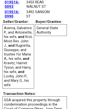
019S16-
3453 REAR
0093
WALNUT ST
019S16-
3492 SANSOM
0990
ST
Seller/Grantor:
Buyer/Grantee:
Averna, Salvatore
General State
P., and Antoinette,
Authority
his wife,
and
Krol,
Most Rev. John
J.,
and
Rugnetta,
Giuseppe, and
trustee for Maria
A., his wife,
and
Kravitz, Harriet
Tyson, and Harry,
his wife,
and
Looby, John P.,
and Mary G., his
wife
Transaction Notes:
GSA acquired this property through
condemnation proceedings in the
Court of Common Pleas, June Term