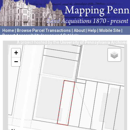
Home
|
Browse Parcel Transactions
|
About
|
Help
|
Mobile Site
|
Report Accessibility Issues and Get Help
A project hosted by the
University of Pennsylvania Archives
+
−