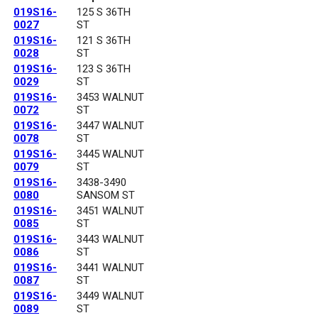
019S16-
125 S 36TH
0027
ST
019S16-
121 S 36TH
0028
ST
019S16-
123 S 36TH
0029
ST
019S16-
3453 WALNUT
0072
ST
019S16-
3447 WALNUT
0078
ST
019S16-
3445 WALNUT
0079
ST
019S16-
3438-3490
0080
SANSOM ST
019S16-
3451 WALNUT
0085
ST
019S16-
3443 WALNUT
0086
ST
019S16-
3441 WALNUT
0087
ST
019S16-
3449 WALNUT
0089
ST