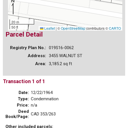
20 m
50 ft
Leaflet
|
©
OpenStreetMap
contributors ©
CARTO
Parcel Detail
Registry Plan No.:
019S16-0062
Address:
3455 WALNUT ST
Area:
3,185.2 sq ft
Transaction 1 of 1
Date:
12/22/1964
Type:
Condemnation
Price:
n/a
Deed
CAD 353/263
Book/Page:
Other included parcels: