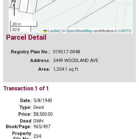
20 m
50 ft
Leaflet
|
©
OpenStreetMap
contributors ©
CARTO
Parcel Detail
Registry Plan No.:
019S17-0048
Address:
3449 WOODLAND AVE
Area:
1,354.1 sq ft
Transaction 1 of 1
Date:
5/8/1940
Type:
Deed
Price:
$8,500.00
Deed
DWH
Book/Page:
965/497
Property
234