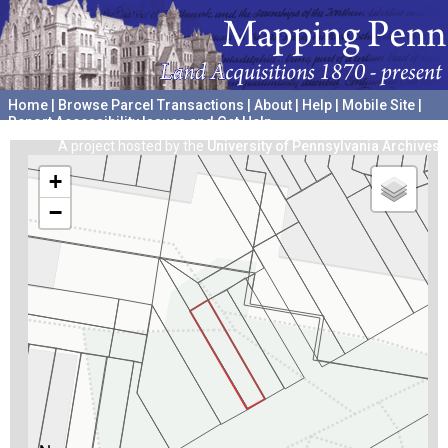
Home
|
Browse Parcel Transactions
|
About
|
Help
|
Mobile Site
|
Report Accessibility Issues and Get Help
A project hosted by the
University of Pennsylvania Archives
+
−