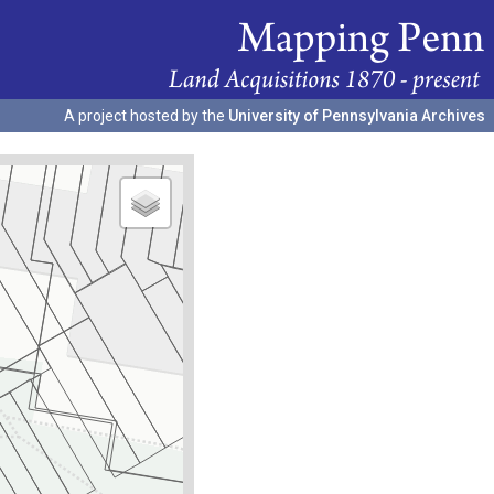
A project hosted by the
University of Pennsylvania Archives