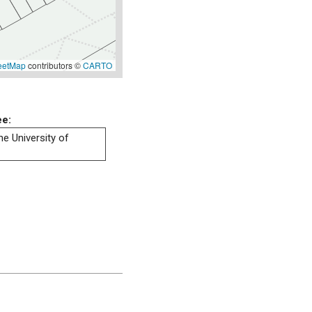
eetMap
contributors ©
CARTO
ee:
he University of