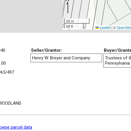
20 m
50 ft
Leaflet
|
©
OpenStr
940
Seller/Grantor:
Buyer/Grant
Henry W. Breyer and Company
Trustees of t
.00
Pennsylvania
65/497
 WOODLAND
owse parcel data