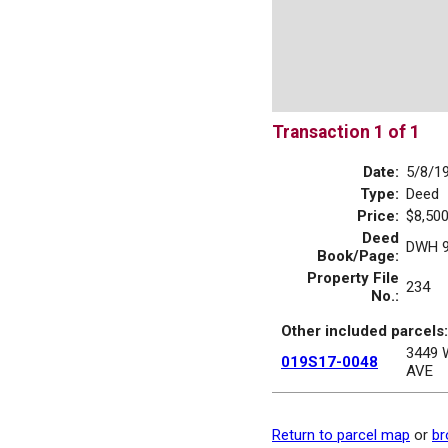
Transaction 1 of 1
Date:
5/8/1
Type:
Deed
Price:
$8,500
Deed
DWH 9
Book/Page:
Property File
234
No.:
Other included parcels:
3449
019S17-0048
AVE
Return to parcel map
or
br