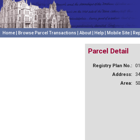
Home
|
Browse Parcel Transactions
|
About
|
Help
|
Mobile Site
|
Rep
Parcel Detail
Registry Plan No.:
0
Address:
3
Area:
50