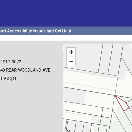
ort Accessibility Issues and Get Help
+
−
19S17-0072
449 REAR WOODLAND AVE
1.9 sq ft