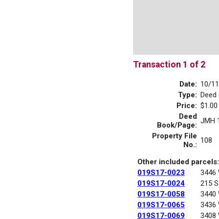
Transaction 1 of 2
Date:
10/11
Type:
Deed 
Price:
$1.00
Deed
JMH 
Book/Page:
Property File
108
No.:
Other included parcels:
019S17-0023
3446
019S17-0024
215 S
019S17-0058
3440
019S17-0065
3436
019S17-0069
3408