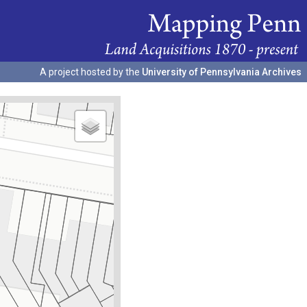
A project hosted by the
University of Pennsylvania Archives