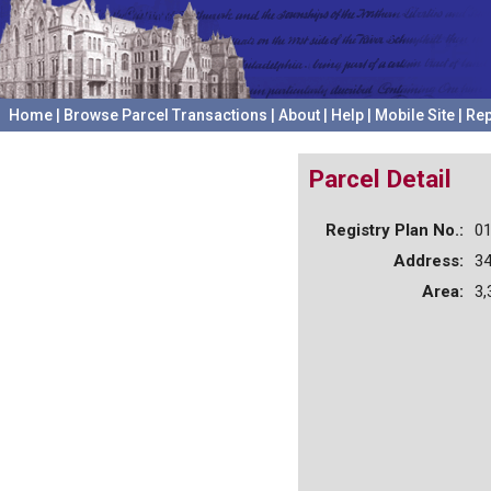
Home
|
Browse Parcel Transactions
|
About
|
Help
|
Mobile Site
|
Rep
Parcel Detail
Registry Plan No.:
0
Address:
3
Area:
3,