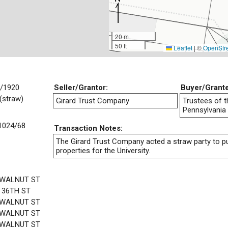
20 m
50 ft
Leaflet
|
©
OpenStr
/1920
Seller/Grantor:
Buyer/Grant
(straw)
Girard Trust Company
Trustees of t
Pennsylvania
1024/68
Transaction Notes:
The Girard Trust Company acted a straw party to 
properties for the University.
 WALNUT ST
 36TH ST
 WALNUT ST
 WALNUT ST
 WALNUT ST