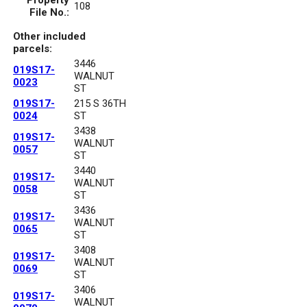
Property
108
File No.:
Other included
parcels:
3446
019S17-
WALNUT
0023
ST
019S17-
215 S 36TH
0024
ST
3438
019S17-
WALNUT
0057
ST
3440
019S17-
WALNUT
0058
ST
3436
019S17-
WALNUT
0065
ST
3408
019S17-
WALNUT
0069
ST
3406
019S17-
WALNUT