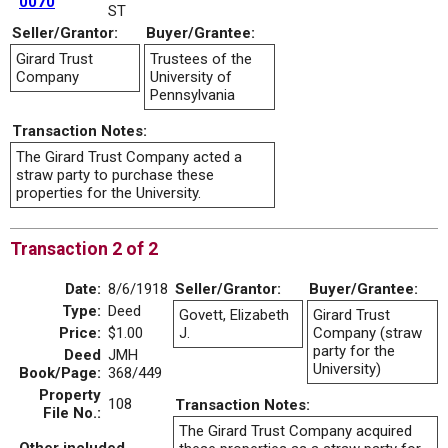
0070
ST
Seller/Grantor:
Buyer/Grantee:
Girard Trust
Trustees of the
Company
University of
Pennsylvania
Transaction Notes:
The Girard Trust Company acted a
straw party to purchase these
properties for the University.
Transaction 2 of 2
Date:
8/6/1918
Seller/Grantor:
Buyer/Grantee:
Type:
Deed
Govett, Elizabeth
Girard Trust
Price:
$1.00
J.
Company (straw
party for the
Deed
JMH
University)
Book/Page:
368/449
Property
108
Transaction Notes:
File No.:
The Girard Trust Company acquired
Other included