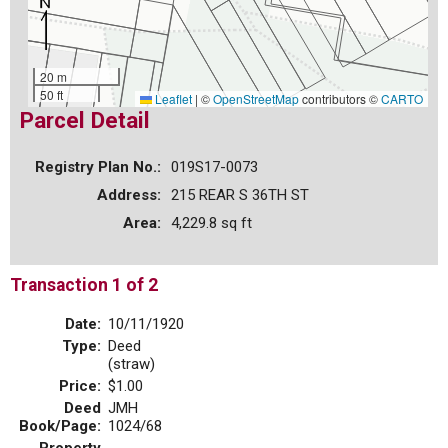
20 m
50 ft
Leaflet
|
©
OpenStreetMap
contributors ©
CARTO
Parcel Detail
Registry Plan No.:
019S17-0073
Address:
215 REAR S 36TH ST
Area:
4,229.8 sq ft
Transaction 1 of 2
Date:
10/11/1920
Type:
Deed
(straw)
Price:
$1.00
Deed
JMH
Book/Page:
1024/68