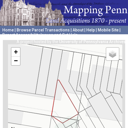
Home
|
Browse Parcel Transactions
|
About
|
Help
|
Mobile Site
|
Report Accessibility Issues and Get Help
A project hosted by the
University of Pennsylvania Archives
+
−