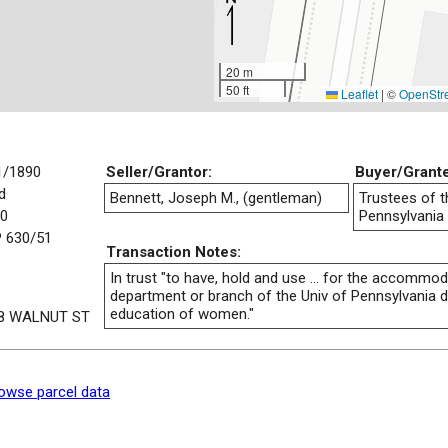
20 m
50 ft
Leaflet
|
©
OpenStr
1/1890
Seller/Grantor:
Buyer/Grant
d
Bennett, Joseph M., (gentleman)
Trustees of t
00
Pennsylvania
 630/51
Transaction Notes:
In trust "to have, hold and use ... for the accommoda
department or branch of the Univ of Pennsylvania d
education of women."
8 WALNUT ST
owse parcel data