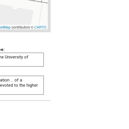
eetMap
contributors ©
CARTO
ee:
he University of
tion ... of a
evoted to the higher