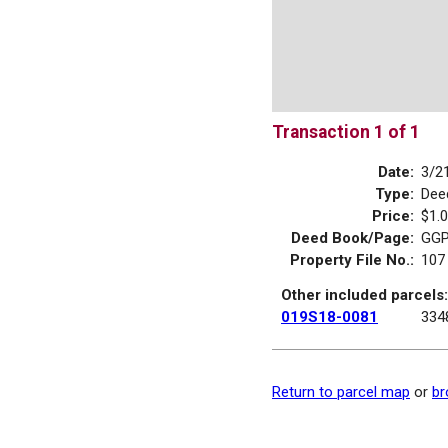
Transaction 1 of 1
Date:
3/2
Type:
Dee
Price:
$1.
Deed Book/Page:
GGP
Property File No.:
107
Other included parcels:
019S18-0081
334
Return to parcel map
or
br