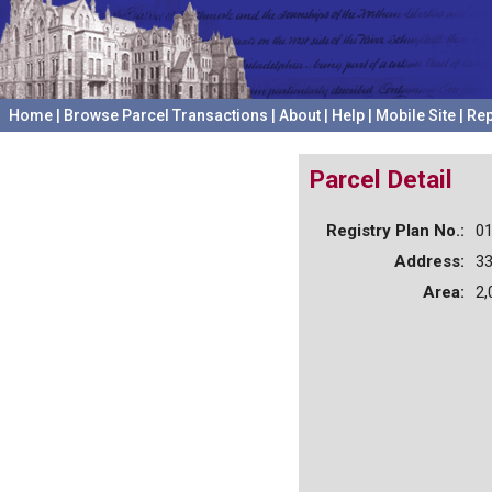
Home
|
Browse Parcel Transactions
|
About
|
Help
|
Mobile Site
|
Rep
Parcel Detail
Registry Plan No.:
0
Address:
3
Area:
2,