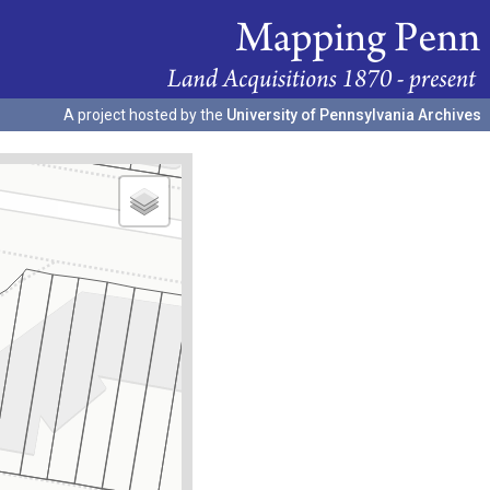
A project hosted by the
University of Pennsylvania Archives