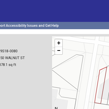
ort Accessibility Issues and Get Help
+
−
19S18-0080
350 WALNUT ST
078.1 sq ft