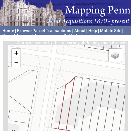
Home
|
Browse Parcel Transactions
|
About
|
Help
|
Mobile Site
|
Report Accessibility Issues and Get Help
A project hosted by the
University of Pennsylvania Archives
+
−