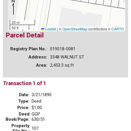
20 m
50 ft
Leaflet
|
©
OpenStreetMap
contributors ©
CARTO
Parcel Detail
Registry Plan No.:
019S18-0081
Address:
3348 WALNUT ST
Area:
2,453.3 sq ft
Transaction 1 of 1
Date:
3/21/1890
Type:
Deed
Price:
$1.00
Deed
GGP
Book/Page:
630/51
Property
107