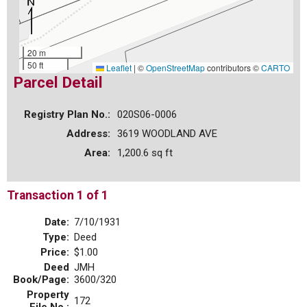
20 m
50 ft
Leaflet
|
©
OpenStreetMap
contributors ©
CARTO
Parcel Detail
Registry Plan No.:
020S06-0006
Address:
3619 WOODLAND AVE
Area:
1,200.6 sq ft
Transaction 1 of 1
Date:
7/10/1931
Type:
Deed
Price:
$1.00
Deed
JMH
Book/Page:
3600/320
Property
172