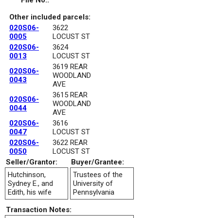
File No.:
Other included parcels:
020S06-
3622
0005
LOCUST ST
020S06-
3624
0013
LOCUST ST
3619 REAR
020S06-
WOODLAND
0043
AVE
3615 REAR
020S06-
WOODLAND
0044
AVE
020S06-
3616
0047
LOCUST ST
020S06-
3622 REAR
0050
LOCUST ST
Seller/Grantor:
Buyer/Grantee:
Hutchinson,
Trustees of the
Sydney E., and
University of
Edith, his wife
Pennsylvania
Transaction Notes: