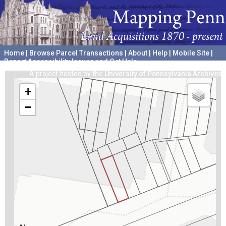
Home
|
Browse Parcel Transactions
|
About
|
Help
|
Mobile Site
|
Report Accessibility Issues and Get Help
A project hosted by the
University of Pennsylvania Archives
+
−