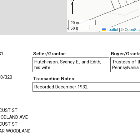
20 m
50 ft
Leaflet
|
©
OpenStr
31
Seller/Grantor:
Buyer/Grant
Hutchinson, Sydney E., and Edith,
Trustees of t
his wife
Pennsylvania
0/320
Transaction Notes:
Recorded December 1932.
CUST ST
OODLAND AVE
CUST ST
EAR WOODLAND