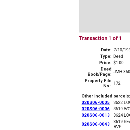
Transaction 1 of 1
Date:
7/10/19
Type:
Deed
Price:
$1.00
Deed
JMH 360
Book/Page:
Property File
172
No.:
Other included parcels:
020S06-0005
3622 LO
020S06-0006
3619 W
020S06-0013
3624 LO
3619 R
020S06-0043
AVE