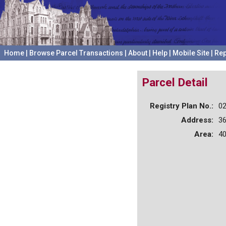
Home
|
Browse Parcel Transactions
|
About
|
Help
|
Mobile Site
|
Rep
Parcel Detail
Registry Plan No.:
0
Address:
3
Area:
40