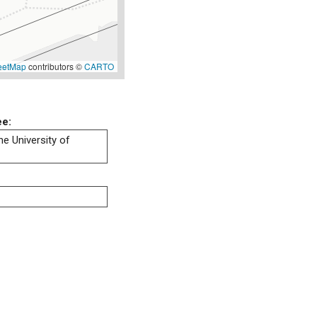
eetMap
contributors ©
CARTO
ee:
he University of