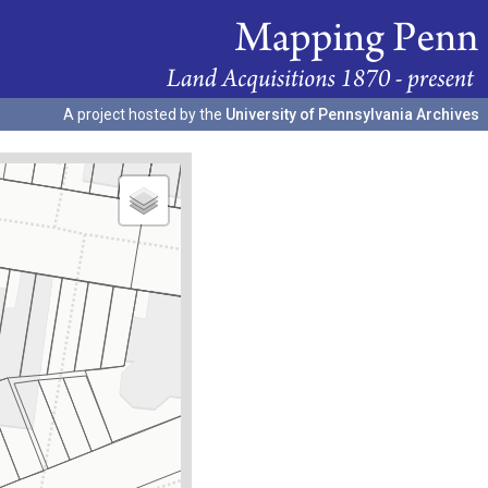
A project hosted by the
University of Pennsylvania Archives