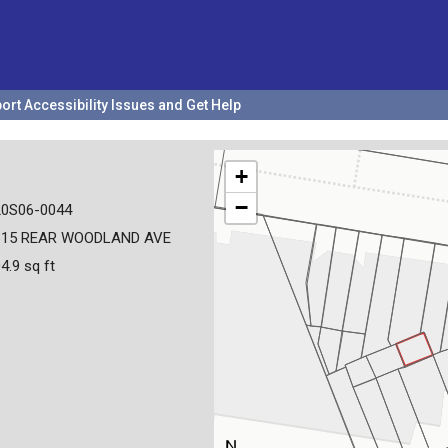
ort Accessibility Issues and Get Help
+
−
20S06-0044
615 REAR WOODLAND AVE
4.9 sq ft