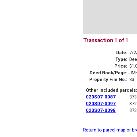
Transaction 1 of 1
Date:
7/2
Type:
Dee
Price:
$1.
Deed Book/Page:
JMH
Property File No.:
83
Other included parcels:
020S07-0087
373
020S07-0097
372
020S07-0098
373
Return to parcel map
or
br