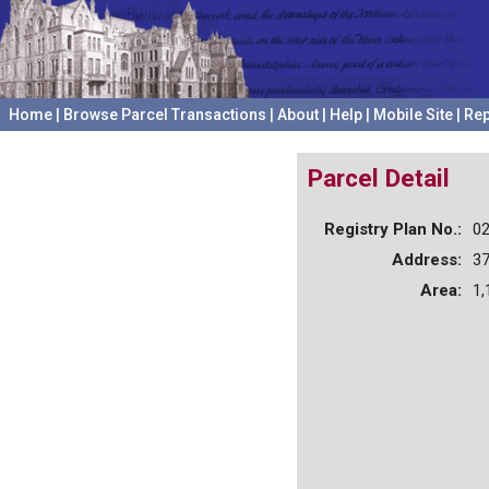
Home
|
Browse Parcel Transactions
|
About
|
Help
|
Mobile Site
|
Rep
Parcel Detail
Registry Plan No.:
0
Address:
37
Area:
1,