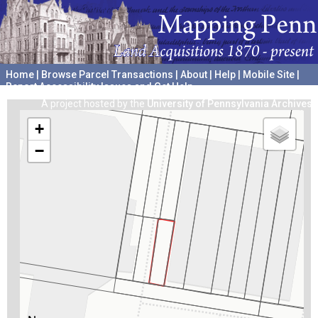
Home
|
Browse Parcel Transactions
|
About
|
Help
|
Mobile Site
|
Report Accessibility Issues and Get Help
A project hosted by the
University of Pennsylvania Archives
+
−