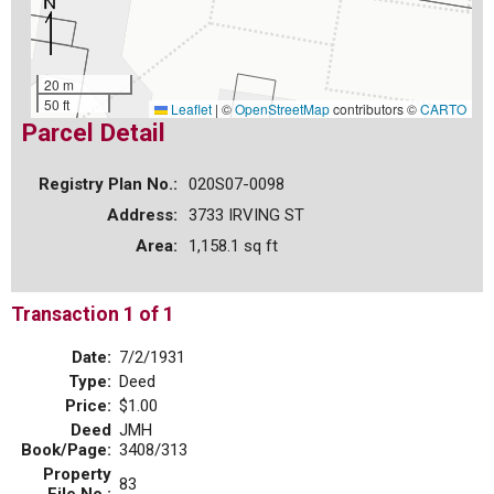
20 m
50 ft
Leaflet
|
©
OpenStreetMap
contributors ©
CARTO
Parcel Detail
Registry Plan No.:
020S07-0098
Address:
3733 IRVING ST
Area:
1,158.1 sq ft
Transaction 1 of 1
Date:
7/2/1931
Type:
Deed
Price:
$1.00
Deed
JMH
Book/Page:
3408/313
Property
83