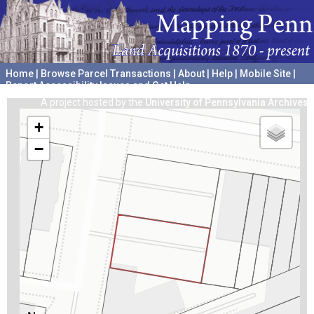
Home
|
Browse Parcel Transactions
|
About
|
Help
|
Mobile Site
|
Report Accessibility Issues and Get Help
A project hosted by the
University of Pennsylvania Archives
+
−