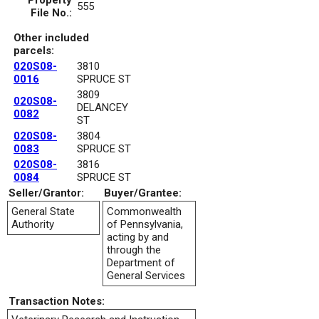
Property
555
File No.:
Other included
parcels:
020S08-
3810
0016
SPRUCE ST
3809
020S08-
DELANCEY
0082
ST
020S08-
3804
0083
SPRUCE ST
020S08-
3816
0084
SPRUCE ST
Seller/Grantor:
Buyer/Grantee:
General State
Commonwealth
Authority
of Pennsylvania,
acting by and
through the
Department of
General Services
Transaction Notes: