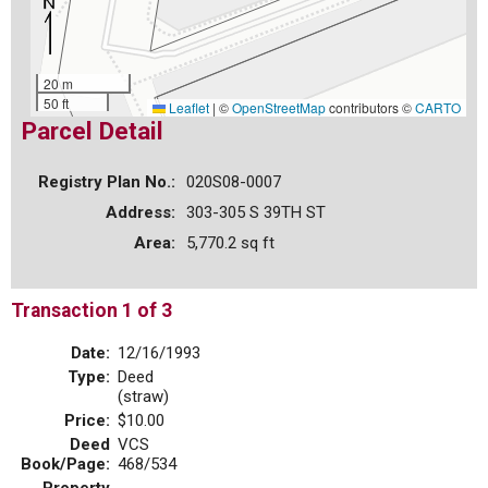
20 m
50 ft
Leaflet
|
©
OpenStreetMap
contributors ©
CARTO
Parcel Detail
Registry Plan No.:
020S08-0007
Address:
303-305 S 39TH ST
Area:
5,770.2 sq ft
Transaction 1 of 3
Date:
12/16/1993
Type:
Deed
(straw)
Price:
$10.00
Deed
VCS
Book/Page:
468/534