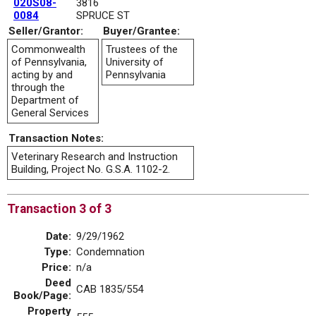
020S08-
3816
0084
SPRUCE ST
Seller/Grantor:
Buyer/Grantee:
Commonwealth
Trustees of the
of Pennsylvania,
University of
acting by and
Pennsylvania
through the
Department of
General Services
Transaction Notes:
Veterinary Research and Instruction
Building, Project No. G.S.A. 1102-2.
Transaction 3 of 3
Date:
9/29/1962
Type:
Condemnation
Price:
n/a
Deed
CAB 1835/554
Book/Page:
Property