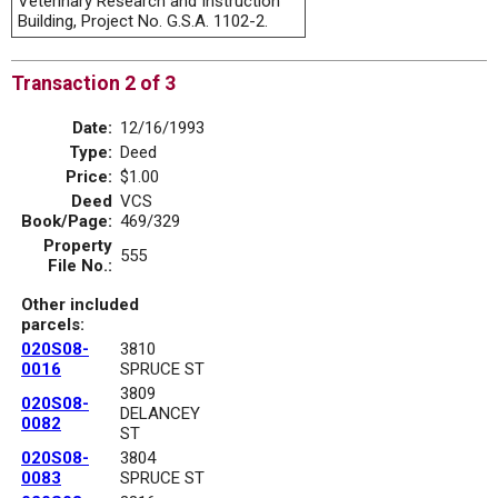
Veterinary Research and Instruction
Building, Project No. G.S.A. 1102-2.
Transaction 2 of 3
Date:
12/16/1993
Type:
Deed
Price:
$1.00
Deed
VCS
Book/Page:
469/329
Property
555
File No.:
Other included
parcels:
020S08-
3810
0016
SPRUCE ST
3809
020S08-
DELANCEY
0082
ST
020S08-
3804
0083
SPRUCE ST