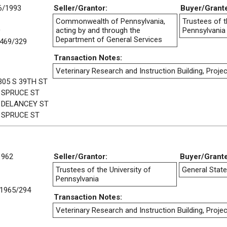
6/1993
Seller/Grantor:
Buyer/Grant
Commonwealth of Pennsylvania,
Trustees of t
0
acting by and through the
Pennsylvania
Department of General Services
469/329
Transaction Notes:
Veterinary Research and Instruction Building, Projec
305 S 39TH ST
 SPRUCE ST
 DELANCEY ST
 SPRUCE ST
1962
Seller/Grantor:
Buyer/Grant
Trustees of the University of
General State
Pennsylvania
1965/294
Transaction Notes:
Veterinary Research and Instruction Building, Projec