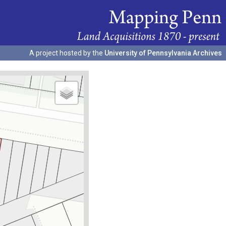
A project hosted by the
University of Pennsylvania Archives