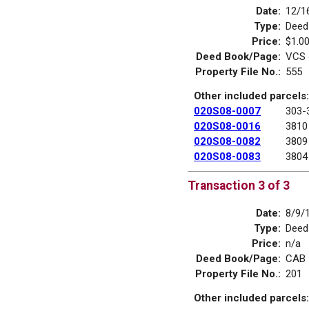
Date:
12/1
Type:
Deed
Price:
$1.0
Deed Book/Page:
VCS 
Property File No.:
555
Other included parcels:
020S08-0007
303-
020S08-0016
3810
020S08-0082
3809
020S08-0083
3804
Transaction 3 of 3
Date:
8/9/
Type:
Deed
Price:
n/a
Deed Book/Page:
CAB 
Property File No.:
201
Other included parcels: