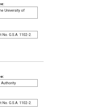
ee:
he University of
t No. G.S.A. 1102-2.
ee:
 Authority
t No. G.S.A. 1102-2.