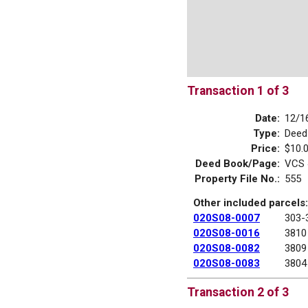
Transaction 1 of 3
Date:
12/1
Type:
Deed
Price:
$10.
Deed Book/Page:
VCS 
Property File No.:
555
Other included parcels:
020S08-0007
303-
020S08-0016
3810
020S08-0082
3809
020S08-0083
3804
Transaction 2 of 3