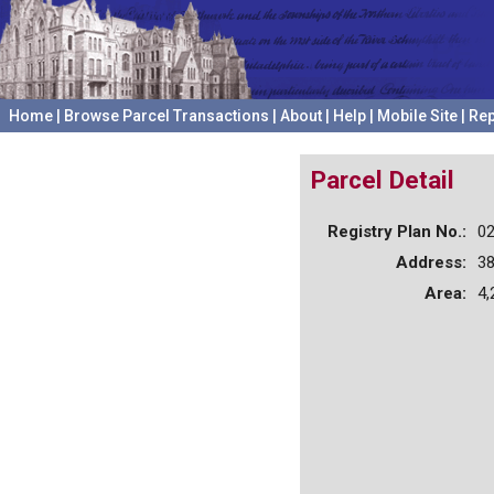
Home
|
Browse Parcel Transactions
|
About
|
Help
|
Mobile Site
|
Rep
Parcel Detail
Registry Plan No.:
0
Address:
3
Area:
4,