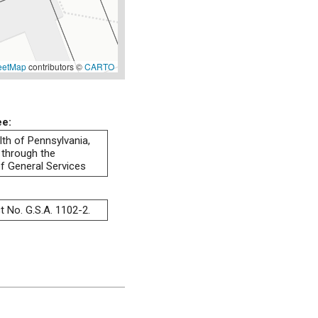
eetMap
contributors ©
CARTO
ee:
h of Pennsylvania,
 through the
f General Services
t No. G.S.A. 1102-2.