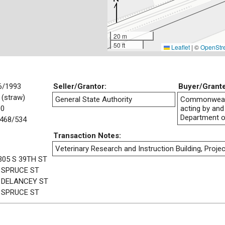
20 m
50 ft
Leaflet
|
©
OpenStr
6/1993
Seller/Grantor:
Buyer/Grant
 (straw)
General State Authority
Commonwealt
00
acting by and
Department o
468/534
Transaction Notes:
Veterinary Research and Instruction Building, Projec
305 S 39TH ST
 SPRUCE ST
 DELANCEY ST
 SPRUCE ST