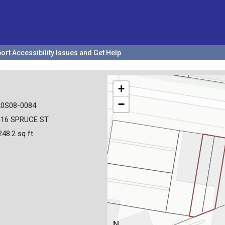
ort Accessibility Issues and Get Help
+
−
20S08-0084
816 SPRUCE ST
248.2 sq ft