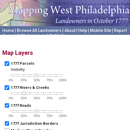
Home
|
Browse All Landowners
|
About
|
Help
|
Mobile Site
|
Report
Accessibility Issues and Get Help
A project hosted by the
University of Pennsylvania Archives
Map Layers
1777 Parcels
Visibility:
0%
25%
50%
75%
100%
1777 Rivers & Creeks
0%
25%
50%
75%
100%
1777 Roads
0%
25%
50%
75%
100%
1777 Jurisdiction Borders