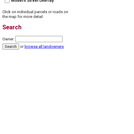
Modern Street Overlay
Click on individual parcels or roads on
the map for more detail.
Search
Owner:
or
browse all landowners